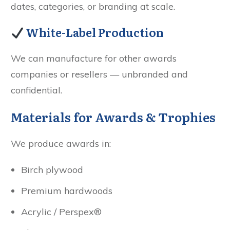
dates, categories, or branding at scale.
White-Label Production
We can manufacture for other awards
companies or resellers — unbranded and
confidential.
Materials for Awards & Trophies
We produce awards in:
Birch plywood
Premium hardwoods
Acrylic / Perspex®