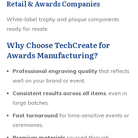
Retail & Awards Companies
White-label trophy and plaque components
ready for resale.
Why Choose TechCreate for
Awards Manufacturing?
Professional engraving quality
that reflects
well on your brand or event.
Consistent results across all items
, even in
large batches.
Fast turnaround
for time-sensitive events or
ceremonies.
Premium materials
sourced through