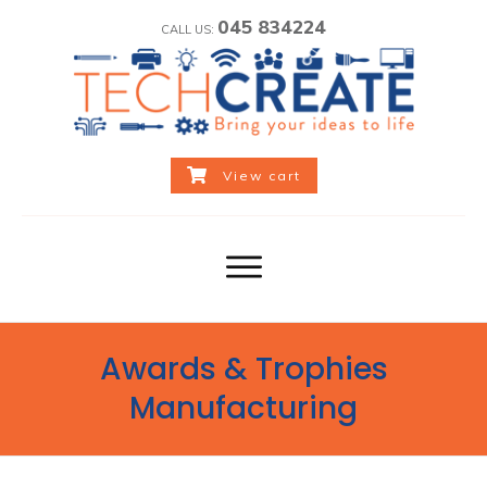
045 834224
CALL US:
View cart
Awards & Trophies
Manufacturing