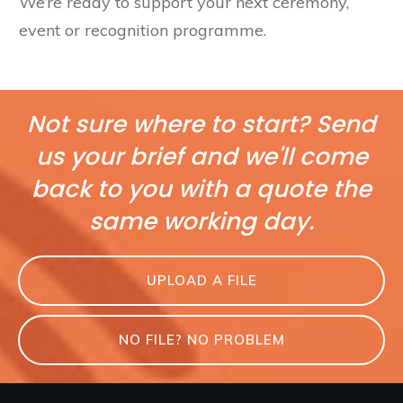
We’re ready to support your next ceremony,
event or recognition programme.
Not sure where to start? Send
us your brief and we'll come
back to you with a quote the
same working day.
UPLOAD A FILE
NO FILE? NO PROBLEM