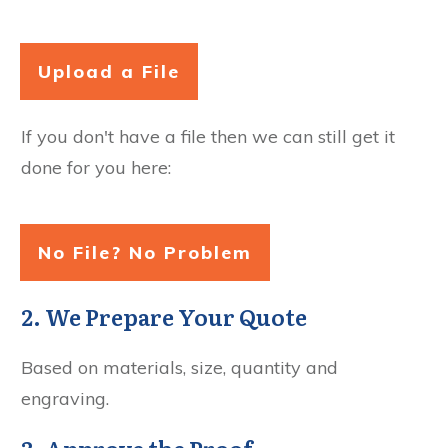
Upload a File
If you don't have a file then we can still get it
done for you here:
No File? No Problem
2. We Prepare Your Quote
Based on materials, size, quantity and
engraving.