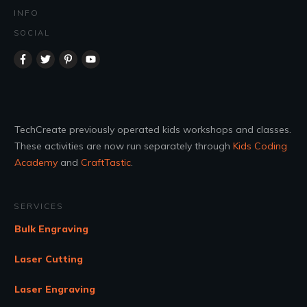
INFO
SOCIAL
TechCreate previously operated kids workshops and classes.
These activities are now run separately through
Kids Coding
Academy
and
CraftTastic
.
SERVICES
Bulk Engraving
Laser Cutting
Laser Engraving