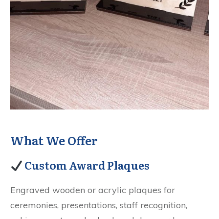
What We Offer
Custom Award Plaques
Engraved wooden or acrylic plaques for
ceremonies, presentations, staff recognition,