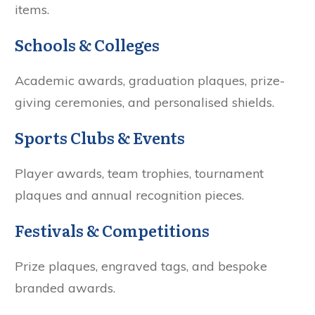
items.
Schools & Colleges
Academic awards, graduation plaques, prize-
giving ceremonies, and personalised shields.
Sports Clubs & Events
Player awards, team trophies, tournament
plaques and annual recognition pieces.
Festivals & Competitions
Prize plaques, engraved tags, and bespoke
branded awards.