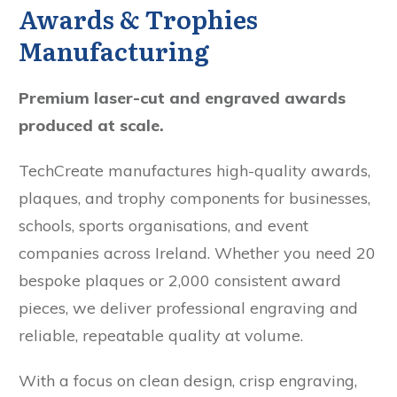
Awards & Trophies
Manufacturing
Premium laser-cut and engraved awards
produced at scale.
TechCreate manufactures high-quality awards,
plaques, and trophy components for businesses,
schools, sports organisations, and event
companies across Ireland. Whether you need 20
bespoke plaques or 2,000 consistent award
pieces, we deliver professional engraving and
reliable, repeatable quality at volume.
With a focus on clean design, crisp engraving,