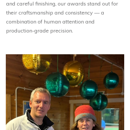
and careful finishing, our awards stand out for
their craftsmanship and consistency — a
combination of human attention and
production-grade precision.