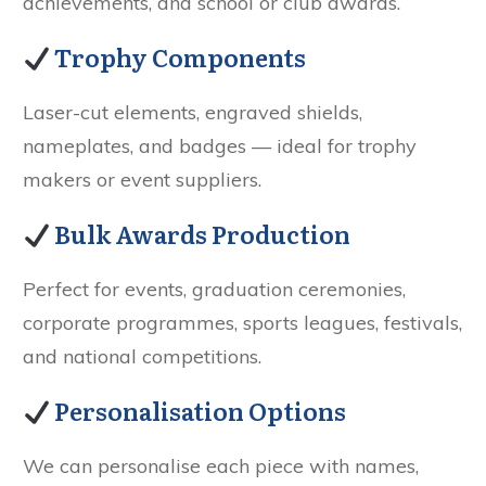
achievements, and school or club awards.
Trophy Components
Laser-cut elements, engraved shields,
nameplates, and badges — ideal for trophy
makers or event suppliers.
Bulk Awards Production
Perfect for events, graduation ceremonies,
corporate programmes, sports leagues, festivals,
and national competitions.
Personalisation Options
We can personalise each piece with names,