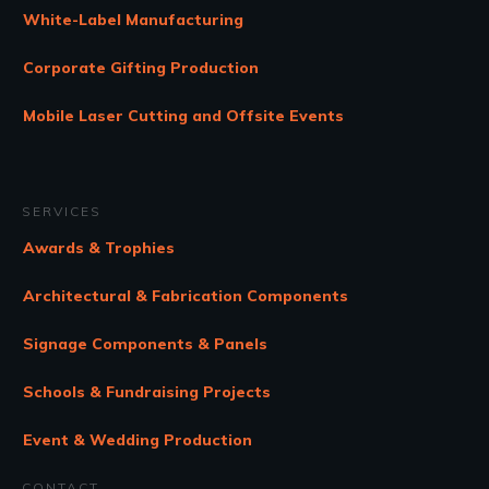
White-Label Manufacturing
Corporate Gifting Production
Mobile Laser Cutting and Offsite Events
SERVICES
Awards & Trophies
Architectural & Fabrication Components
Signage Components & Panels
Schools & Fundraising Projects
Event & Wedding Production
CONTACT