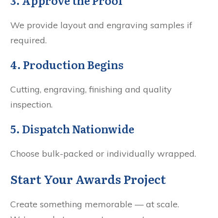
3. Approve the Proof
We provide layout and engraving samples if
required.
4. Production Begins
Cutting, engraving, finishing and quality
inspection.
5. Dispatch Nationwide
Choose bulk-packed or individually wrapped.
Start Your Awards Project
Create something memorable — at scale.