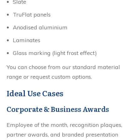
Slate
TruFlat panels
Anodised aluminium
Laminates
Glass marking (light frost effect)
You can choose from our standard material
range or request custom options.
Ideal Use Cases
Corporate & Business Awards
Employee of the month, recognition plaques,
partner awards, and branded presentation