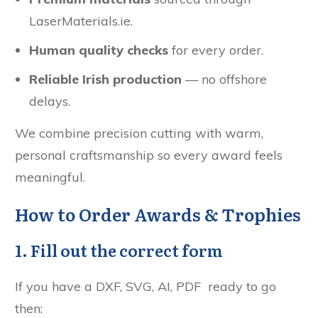
LaserMaterials.ie.
Human quality checks
for every order.
Reliable Irish production
— no offshore
delays.
We combine precision cutting with warm,
personal craftsmanship so every award feels
meaningful.
How to Order Awards & Trophies
1. Fill out the correct form
If you have a DXF, SVG, AI, PDF ready to go
then: