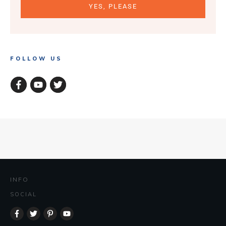
YES, PLEASE
FOLLOW US
INFO
SOCIAL