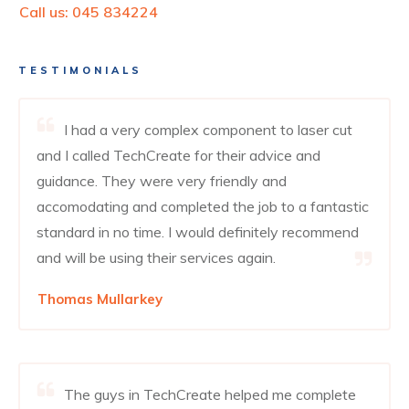
Call us:
045 834224
TESTIMONIALS
I had a very complex component to laser cut
and I called TechCreate for their advice and
guidance. They were very friendly and
accomodating and completed the job to a fantastic
standard in no time. I would definitely recommend
and will be using their services again.
Thomas Mullarkey
The guys in TechCreate helped me complete