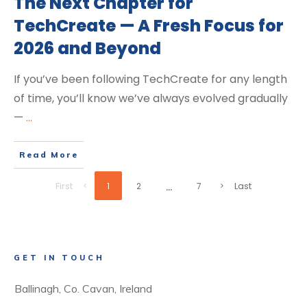
The Next Chapter for
TechCreate — A Fresh Focus for
2026 and Beyond
If you’ve been following TechCreate for any length
of time, you’ll know we’ve always evolved gradually
—
...
Read More
...
First
Last
1
2
7
GET IN TOUCH
Ballinagh, Co. Cavan, Ireland