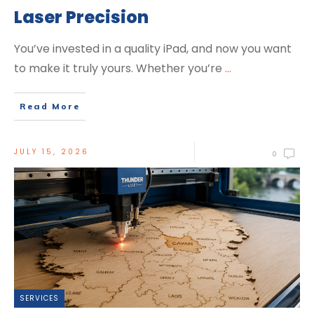
Laser Precision
You’ve invested in a quality iPad, and now you want
to make it truly yours. Whether you’re
...
Read More
JULY 15, 2026
0
SERVICES