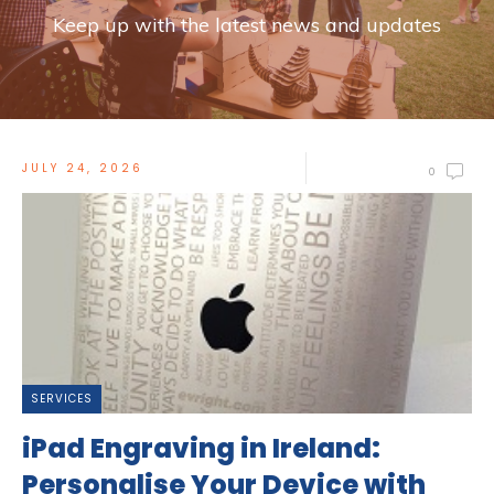
Keep up with the latest news and updates
JULY 24, 2026
0
SERVICES
iPad Engraving in Ireland:
Personalise Your Device with