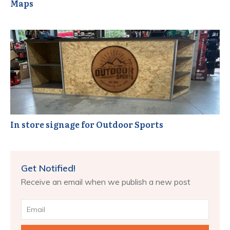
Maps
In store signage for Outdoor Sports
Get Notified!
Receive an email when we publish a new post