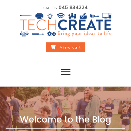
045 834224
CALL US:
View cart
Welcome to the Blog