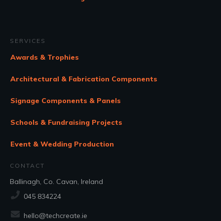
SERVICES
Awards & Trophies
Architectural & Fabrication Components
Signage Components & Panels
Schools & Fundraising Projects
Event & Wedding Production
CONTACT
Ballinagh, Co. Cavan, Ireland
045 834224
hello@techcreate.ie