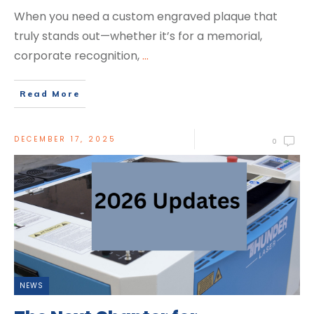
When you need a custom engraved plaque that
truly stands out—whether it’s for a memorial,
corporate recognition,
...
Read More
DECEMBER 17, 2025
0
NEWS