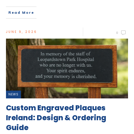
Read More
JUNE 9, 2026
0
NEWS
Custom Engraved Plaques
Ireland: Design & Ordering
Guide