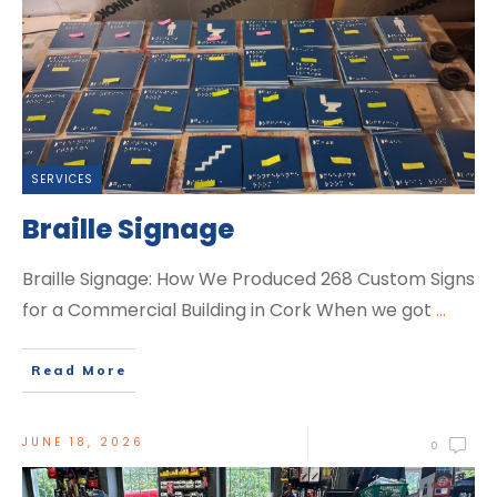
SERVICES
Braille Signage
Braille Signage: How We Produced 268 Custom Signs
for a Commercial Building in Cork When we got
...
Read More
JUNE 18, 2026
0