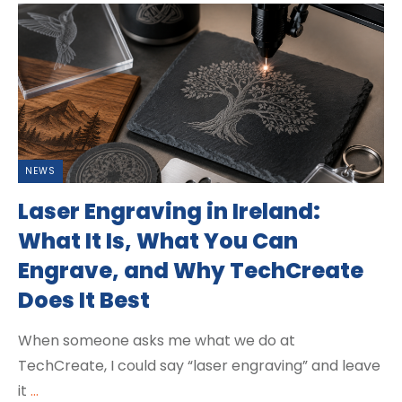
NEWS
Laser Engraving in Ireland:
What It Is, What You Can
Engrave, and Why TechCreate
Does It Best
When someone asks me what we do at
TechCreate, I could say “laser engraving” and leave
it
...