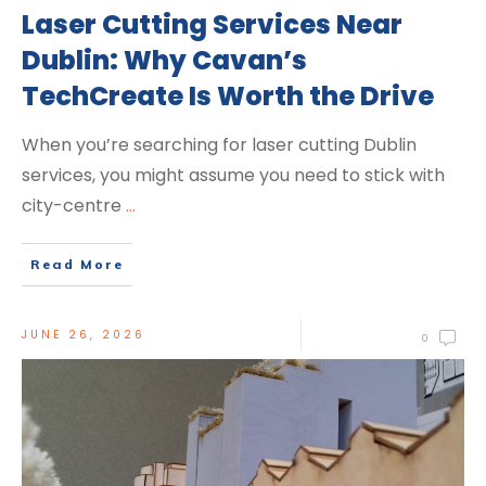
Laser Cutting Services Near
Dublin: Why Cavan’s
TechCreate Is Worth the Drive
When you’re searching for laser cutting Dublin
services, you might assume you need to stick with
city-centre
...
Read More
JUNE 26, 2026
0