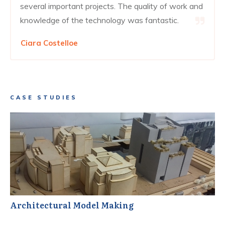
several important projects. The quality of work and
knowledge of the technology was fantastic.
Ciara Costelloe
CASE STUDIES
Architectural Model Making