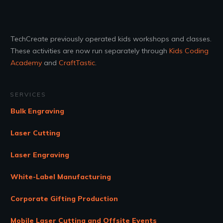
TechCreate previously operated kids workshops and classes.
These activities are now run separately through
Kids Coding
Academy
and
CraftTastic
.
SERVICES
Bulk Engraving
Laser Cutting
Laser Engraving
White-Label Manufacturing
Corporate Gifting Production
Mobile Laser Cutting and Offsite Events