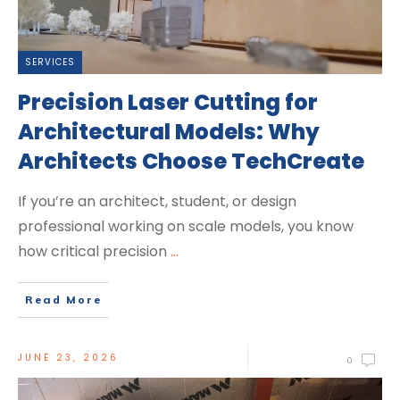
SERVICES
Precision Laser Cutting for
Architectural Models: Why
Architects Choose TechCreate
If you’re an architect, student, or design
professional working on scale models, you know
how critical precision
...
Read More
JUNE 23, 2026
0