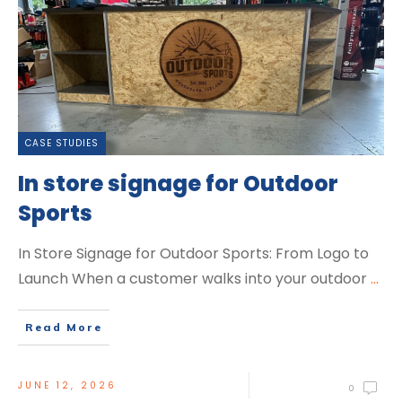
CASE STUDIES
In store signage for Outdoor
Sports
In Store Signage for Outdoor Sports: From Logo to
Launch When a customer walks into your outdoor
...
Read More
JUNE 12, 2026
0