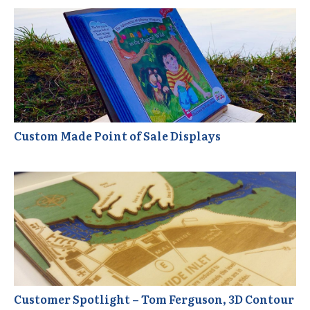
Custom Made Point of Sale Displays
Customer Spotlight – Tom Ferguson, 3D Contour