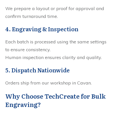
We prepare a layout or proof for approval and
confirm turnaround time.
4. Engraving & Inspection
Each batch is processed using the same settings
to ensure consistency.
Human inspection ensures clarity and quality.
5. Dispatch Nationwide
Orders ship from our workshop in Cavan.
Why Choose TechCreate for Bulk
Engraving?