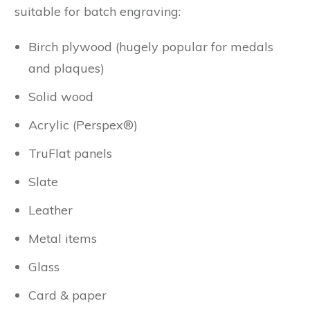
suitable for batch engraving:
Birch plywood (hugely popular for medals
and plaques)
Solid wood
Acrylic (Perspex®)
TruFlat panels
Slate
Leather
Metal items
Glass
Card & paper