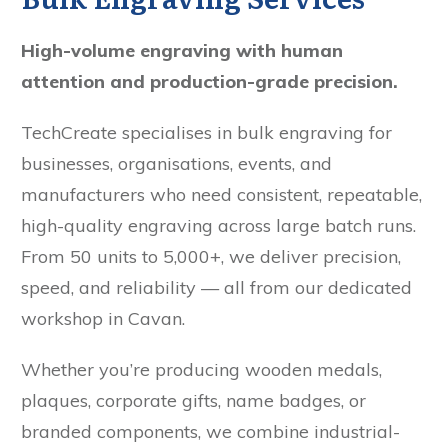
High-volume engraving with human
attention and production-grade precision.
TechCreate specialises in bulk engraving for
businesses, organisations, events, and
manufacturers who need consistent, repeatable,
high-quality engraving across large batch runs.
From 50 units to 5,000+, we deliver precision,
speed, and reliability — all from our dedicated
workshop in Cavan.
Whether you’re producing wooden medals,
plaques, corporate gifts, name badges, or
branded components, we combine industrial-