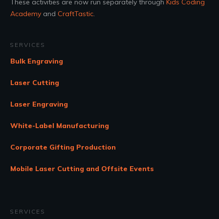
These activities are now run separately through
Kids Coding
Academy
and
CraftTastic
.
SERVICES
Bulk Engraving
Laser Cutting
Laser Engraving
White-Label Manufacturing
Corporate Gifting Production
Mobile Laser Cutting and Offsite Events
SERVICES