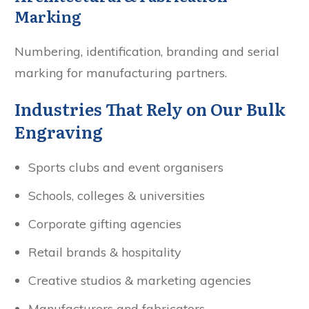
Marking
Numbering, identification, branding and serial
marking for manufacturing partners.
Industries That Rely on Our Bulk
Engraving
Sports clubs and event organisers
Schools, colleges & universities
Corporate gifting agencies
Retail brands & hospitality
Creative studios & marketing agencies
Manufacturers and fabricators