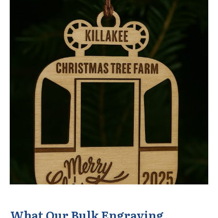
What Our Bulk Engraving