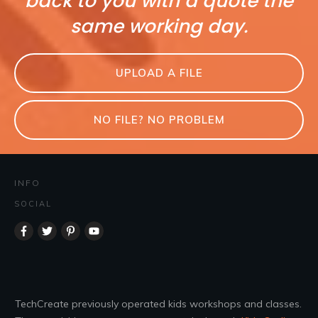
back to you with a quote the
same working day.
UPLOAD A FILE
NO FILE? NO PROBLEM
INFO
SOCIAL
TechCreate previously operated kids workshops and classes.