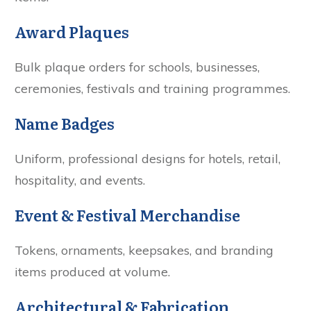
Award Plaques
Bulk plaque orders for schools, businesses,
ceremonies, festivals and training programmes.
Name Badges
Uniform, professional designs for hotels, retail,
hospitality, and events.
Event & Festival Merchandise
Tokens, ornaments, keepsakes, and branding
items produced at volume.
Architectural & Fabrication