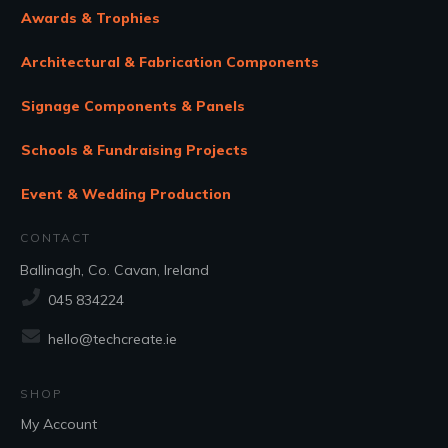
Awards & Trophies
Architectural & Fabrication Components
Signage Components & Panels
Schools & Fundraising Projects
Event & Wedding Production
CONTACT
Ballinagh, Co. Cavan, Ireland
045 834224
hello@techcreate.ie
SHOP
My Account