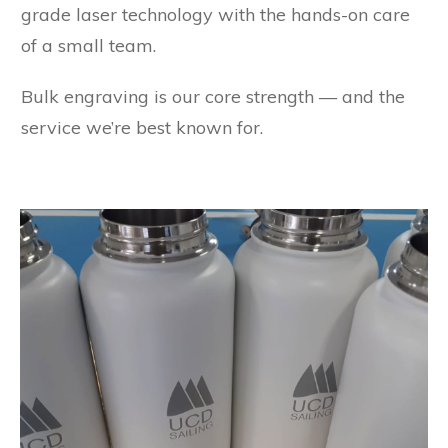
grade laser technology with the hands-on care
of a small team.
Bulk engraving is our core strength — and the
service we’re best known for.