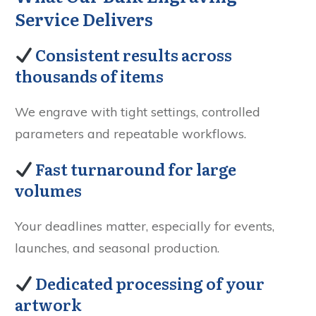
Service Delivers
Consistent results across
thousands of items
We engrave with tight settings, controlled
parameters and repeatable workflows.
Fast turnaround for large
volumes
Your deadlines matter, especially for events,
launches, and seasonal production.
Dedicated processing of your
artwork