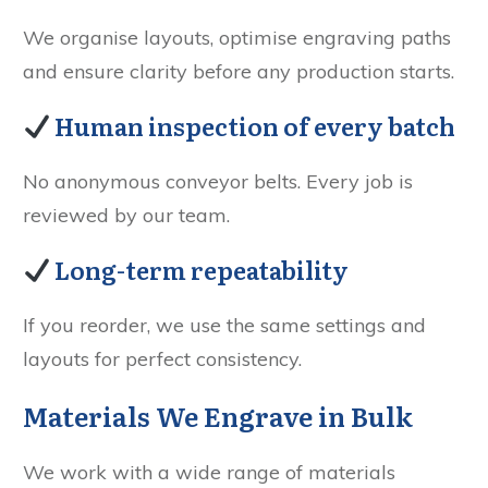
We organise layouts, optimise engraving paths
and ensure clarity before any production starts.
Human inspection of every batch
No anonymous conveyor belts. Every job is
reviewed by our team.
Long-term repeatability
If you reorder, we use the same settings and
layouts for perfect consistency.
Materials We Engrave in Bulk
We work with a wide range of materials