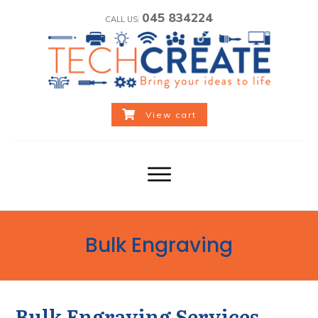
045 834224
CALL US:
View cart
Bulk Engraving
Bulk Engraving Services