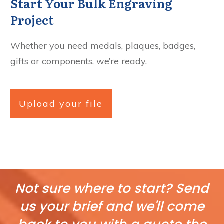
Start Your Bulk Engraving
Project
Whether you need medals, plaques, badges,
gifts or components, we’re ready.
Upload your file
Not sure where to start? Send
us your brief and we'll come