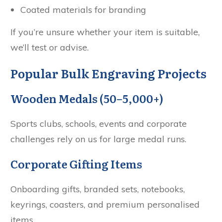
Coated materials for branding
If you’re unsure whether your item is suitable,
we’ll test or advise.
Popular Bulk Engraving Projects
Wooden Medals (50–5,000+)
Sports clubs, schools, events and corporate
challenges rely on us for large medal runs.
Corporate Gifting Items
Onboarding gifts, branded sets, notebooks,
keyrings, coasters, and premium personalised
items.