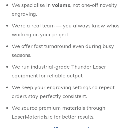
We specialise in
volume
, not one-off novelty
engraving.
We’re a real team — you always know who’s
working on your project.
We offer fast turnaround even during busy
seasons.
We run industrial-grade Thunder Laser
equipment for reliable output.
We keep your engraving settings so repeat
orders stay perfectly consistent.
We source premium materials through
LaserMaterials.ie for better results.