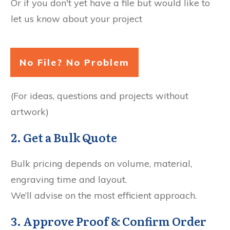
Or if you don't yet have a file but would like to
let us know about your project
No File? No Problem
(For ideas, questions and projects without
artwork)
2. Get a Bulk Quote
Bulk pricing depends on volume, material,
engraving time and layout.
We’ll advise on the most efficient approach.
3. Approve Proof & Confirm Order