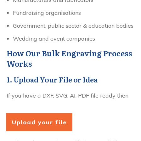
Fundraising organisations
Government, public sector & education bodies
Wedding and event companies
How Our Bulk Engraving Process
Works
1. Upload Your File or Idea
If you have a DXF, SVG, AI, PDF file ready then
Upload your file