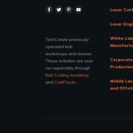
Laser Cutt
Laser Eng
White-Lab
TechCreate previously
Manufactu
operated kids
workshops and classes.
Corporate
These activities are now
Productio
run separately through
Kids Coding Academy
Mobile Las
and
CraftTastic
.
and Offsi