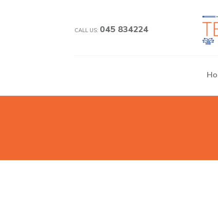
045 834224
CALL US:
Ho