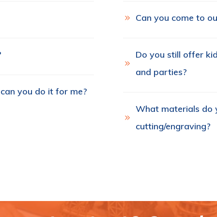
Can you come to ou
?
Do you still offer k
and parties?
 can you do it for me?
What materials do y
cutting/engraving?