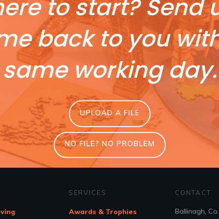
ere to start? Send u
me back to you wit
same working day.
UPLOAD A FILE
NO FILE? NO PROBLEM
SERVICES
CONTACT
Ballinagh, Co
aving
Awards & Trophies