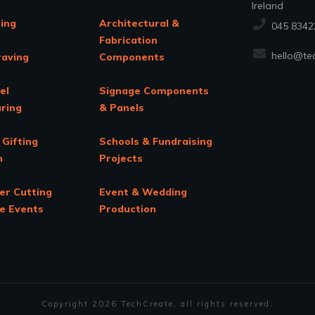
Ireland
ing
Architectural &
045 8342
Fabrication
hello@tec
raving
Components
el
Signage Components
ring
& Panels
 Gifting
Schools & Fundraising
n
Projects
er Cutting
Event & Wedding
te Events
Production
Copyright
2026
TechCreate
, all rights reserved.