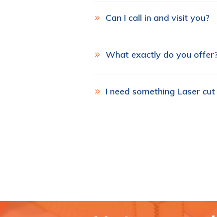
Can I call in and visit you?
What exactly do you offer
I need something Laser cut