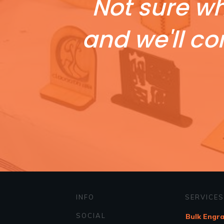
Not sure wh
and we'll co
INFO
SERVICES
SOCIAL
Bulk Engr