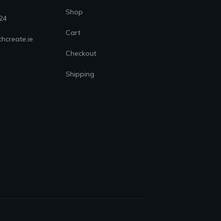
Shop
24
Cart
hcreate.ie
Checkout
Shipping