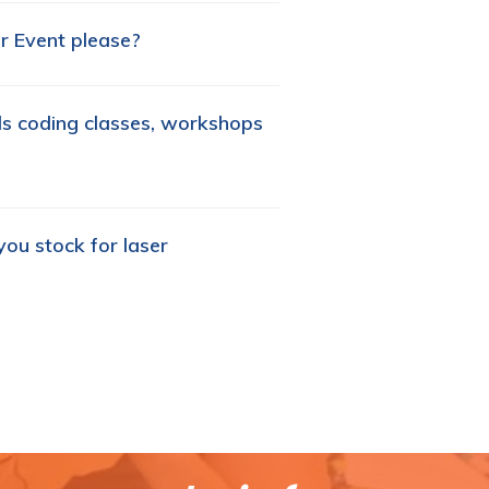
r Event please?
ids coding classes, workshops
ou stock for laser