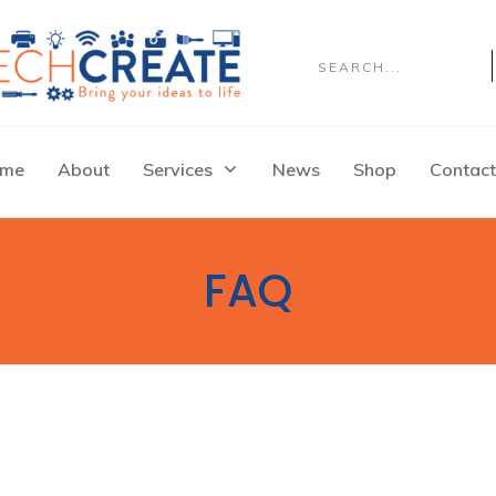
me
About
Services
News
Shop
Contact
FAQ