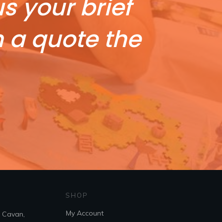
s your brief
h a quote the
SHOP
My Account
. Cavan,