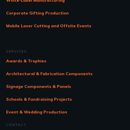
White-Label Manufacturing
Corporate Gifting Production
Mobile Laser Cutting and Offsite Events
SERVICES
Awards & Trophies
Architectural & Fabrication Components
Signage Components & Panels
Schools & Fundraising Projects
Event & Wedding Production
CONTACT