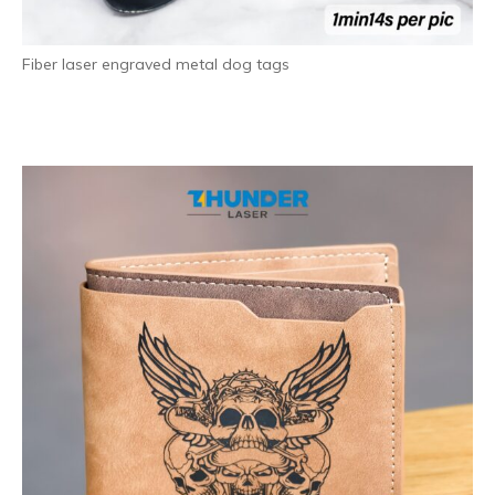
Fiber laser engraved metal dog tags