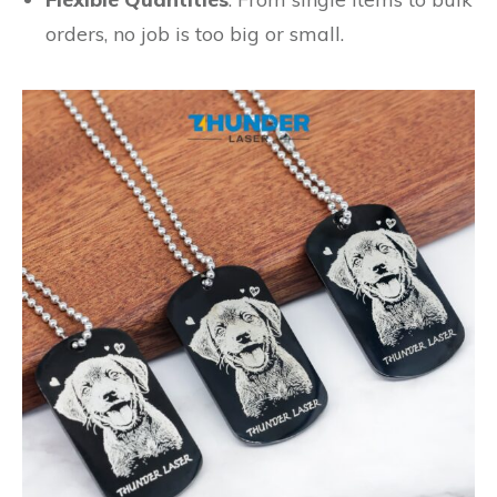
orders, no job is too big or small.