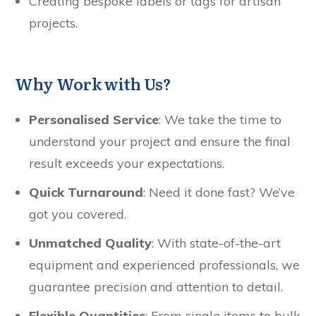
Creating bespoke labels or tags for artisan
projects.
Why Work with Us?
Personalised Service
: We take the time to
understand your project and ensure the final
result exceeds your expectations.
Quick Turnaround
: Need it done fast? We’ve
got you covered.
Unmatched Quality
: With state-of-the-art
equipment and experienced professionals, we
guarantee precision and attention to detail.
Flexible Quantities
: From single items to bulk