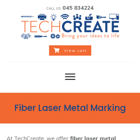
045 834224
CALL US:
View cart
Fiber Laser Metal Marking
At TechCreate, we offer
fiber laser metal