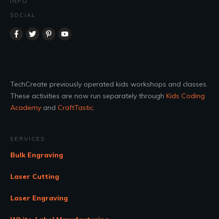
INFO
SOCIAL
TechCreate previously operated kids workshops and classes.
These activities are now run separately through
Kids Coding
Academy
and
CraftTastic
.
SERVICES
Bulk Engraving
Laser Cutting
Laser Engraving