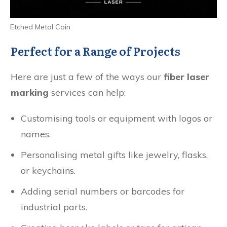
Etched Metal Coin
Perfect for a Range of Projects
Here are just a few of the ways our
fiber laser
marking
services can help:
Customising tools or equipment with logos or
names.
Personalising metal gifts like jewelry, flasks,
or keychains.
Adding serial numbers or barcodes for
industrial parts.