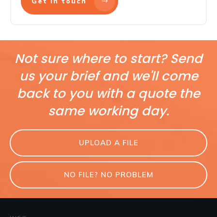
Get in touch
Not sure where to start? Send
us your brief and we'll come
back to you with a quote the
same working day.
UPLOAD A FILE
NO FILE? NO PROBLEM