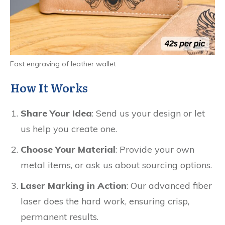
Fast engraving of leather wallet
How It Works
Share Your Idea
: Send us your design or let
us help you create one.
Choose Your Material
: Provide your own
metal items, or ask us about sourcing options.
Laser Marking in Action
: Our advanced fiber
laser does the hard work, ensuring crisp,
permanent results.