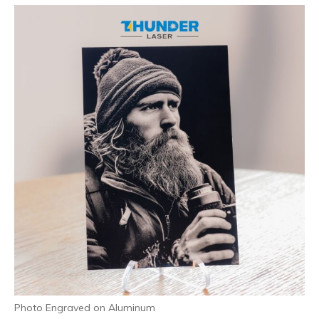
Photo Engraved on Aluminum