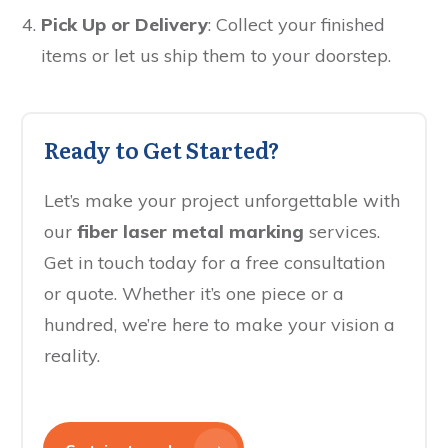
Pick Up or Delivery
: Collect your finished
items or let us ship them to your doorstep.
Ready to Get Started?
Let’s make your project unforgettable with
our
fiber laser metal marking
services.
Get in touch today for a free consultation
or quote. Whether it’s one piece or a
hundred, we’re here to make your vision a
reality.