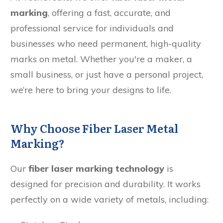
marking
, offering a fast, accurate, and
professional service for individuals and
businesses who need permanent, high-quality
marks on metal. Whether you're a maker, a
small business, or just have a personal project,
we’re here to bring your designs to life.
Why Choose Fiber Laser Metal
Marking?
Our
fiber laser marking technology
is
designed for precision and durability. It works
perfectly on a wide variety of metals, including: