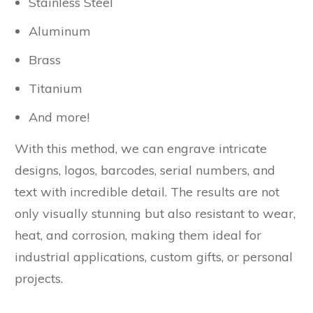
Stainless Steel
Aluminum
Brass
Titanium
And more!
With this method, we can engrave intricate
designs, logos, barcodes, serial numbers, and
text with incredible detail. The results are not
only visually stunning but also resistant to wear,
heat, and corrosion, making them ideal for
industrial applications, custom gifts, or personal
projects.