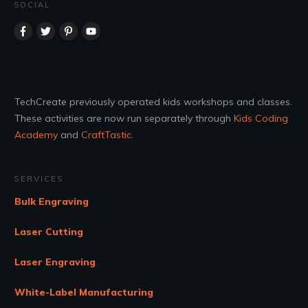
SOCIAL
TechCreate previously operated kids workshops and classes.
These activities are now run separately through
Kids Coding
Academy
and
CraftTastic
.
SERVICES
Bulk Engraving
Laser Cutting
Laser Engraving
White-Label Manufacturing