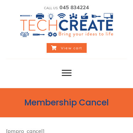
045 834224
CALL US:
View cart
Membership Cancel
[pmpro_cancel]