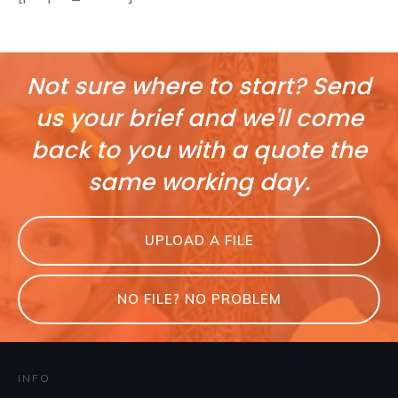
Not sure where to start? Send
us your brief and we'll come
back to you with a quote the
same working day.
UPLOAD A FILE
NO FILE? NO PROBLEM
INFO