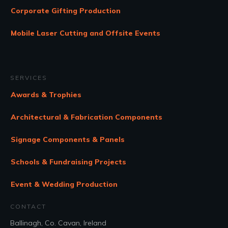
Corporate Gifting Production
Mobile Laser Cutting and Offsite Events
SERVICES
Awards & Trophies
Architectural & Fabrication Components
Signage Components & Panels
Schools & Fundraising Projects
Event & Wedding Production
CONTACT
Ballinagh, Co. Cavan, Ireland