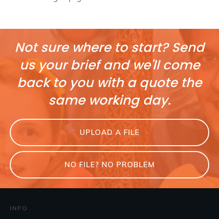
Not sure where to start? Send
us your brief and we'll come
back to you with a quote the
same working day.
UPLOAD A FILE
NO FILE? NO PROBLEM
INFO