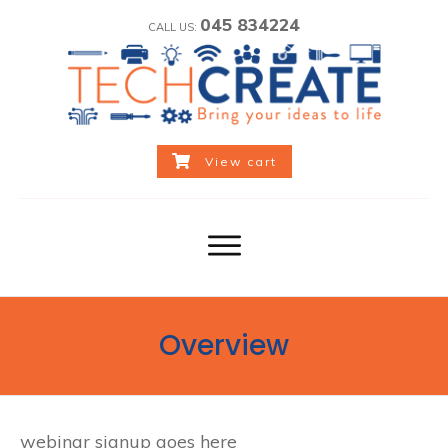
045 834224
CALL US:
View cart
Overview
webinar signup goes here