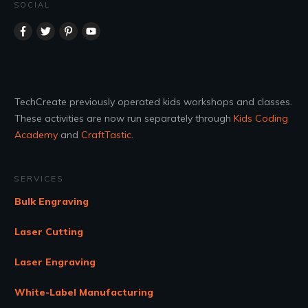
SOCIAL
TechCreate previously operated kids workshops and classes.
These activities are now run separately through
Kids Coding
Academy
and
CraftTastic
.
SERVICES
Bulk Engraving
Laser Cutting
Laser Engraving
White-Label Manufacturing