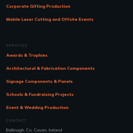
Corporate Gifting Production
Mobile Laser Cutting and Offsite Events
SERVICES
Awards & Trophies
Architectural & Fabrication Components
Signage Components & Panels
Schools & Fundraising Projects
Event & Wedding Production
CONTACT
Ballinagh, Co. Cavan, Ireland