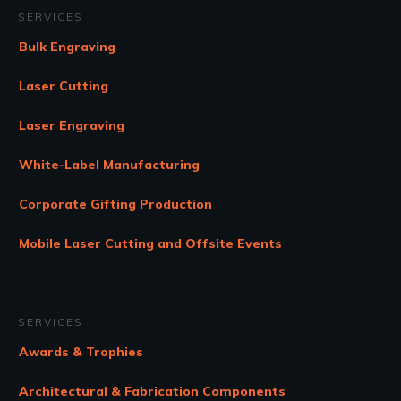
SERVICES
Bulk Engraving
Laser Cutting
Laser Engraving
White-Label Manufacturing
Corporate Gifting Production
Mobile Laser Cutting and Offsite Events
SERVICES
Awards & Trophies
Architectural & Fabrication Components