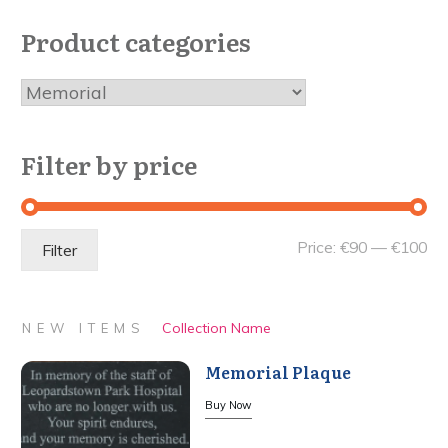
Product categories
Filter by price
Mi
Ma
Price:
€90
—
€100
Filter
pri
pri
Collection Name
NEW ITEMS
Memorial Plaque
Buy Now