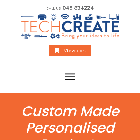
045 834224
CALL US:
View cart
Custom Made
Personalised