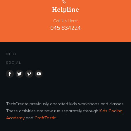
Helpline
Call Us Here:
045 834224
INFO
SOCIAL
TechCreate previously operated kids workshops and classes.
These activities are now run separately through
Kids Coding
Academy
and
CraftTastic
.