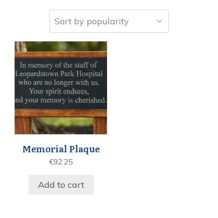
Memorial Plaque
€
92.25
Add to cart