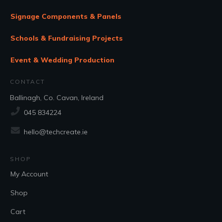
Signage Components & Panels
Schools & Fundraising Projects
Event & Wedding Production
CONTACT
Ballinagh, Co. Cavan, Ireland
045 834224
hello@techcreate.ie
SHOP
My Account
Shop
Cart