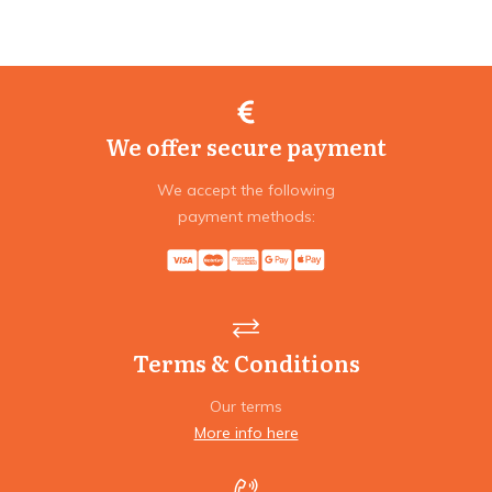
We offer secure payment
We accept the following
payment methods:
Terms & Conditions
Our terms
More info here