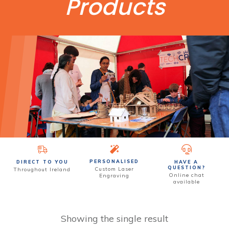
Products
PERSONALISED
DIRECT TO YOU
HAVE A
QUESTION?
Custom
Laser
Throughout Ireland
Online chat
Engraving
available
Showing the single result