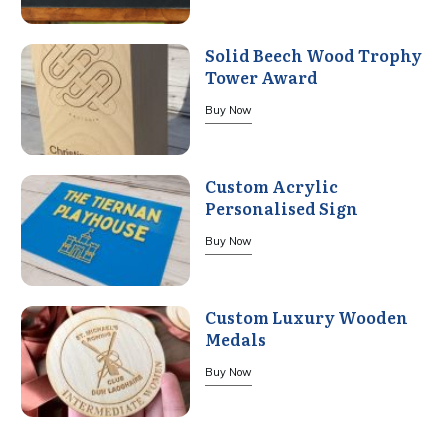
Solid Beech Wood Trophy
Tower Award
Buy Now
Custom Acrylic
Personalised Sign
Buy Now
Custom Luxury Wooden
Medals
Buy Now