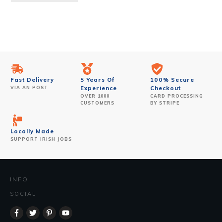
Fast Delivery
5 Years Of
100% Secure
VIA AN POST
Experience
Checkout
OVER 1000
CARD PROCESSING
CUSTOMERS
BY STRIPE
Locally Made
SUPPORT IRISH JOBS
INFO
SOCIAL