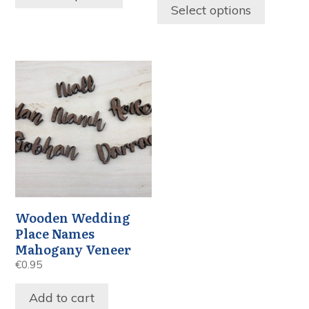
Select options
Wooden Wedding
Place Names
Mahogany Veneer
€
0.95
Add to cart