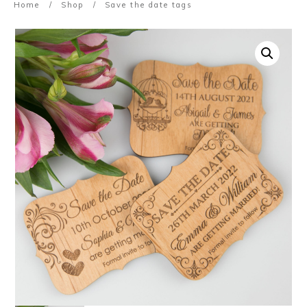
Home
/
Shop
/
Save the date tags