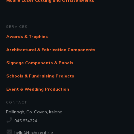
Mobile Laser Cutting and Offsite Events
SERVICES
Awards & Trophies
Architectural & Fabrication Components
Signage Components & Panels
Schools & Fundraising Projects
Event & Wedding Production
CONTACT
Ballinagh, Co. Cavan, Ireland
045 834224
hello@techcreate.ie