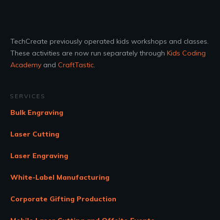
TechCreate previously operated kids workshops and classes.
These activities are now run separately through
Kids Coding
Academy
and
CraftTastic
.
SERVICES
Bulk Engraving
Laser Cutting
Laser Engraving
White-Label Manufacturing
Corporate Gifting Production