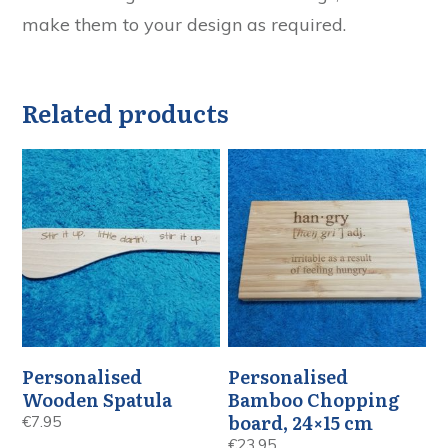
make them to your design as required.
Related products
Personalised
Personalised
Wooden Spatula
Bamboo Chopping
board, 24×15 cm
€
7.95
€
23.95