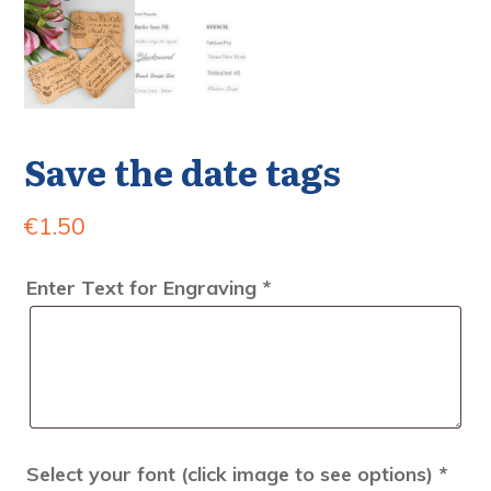
Save the date tags
€
1.50
Enter Text for Engraving
*
Select your font (click image to see options)
*