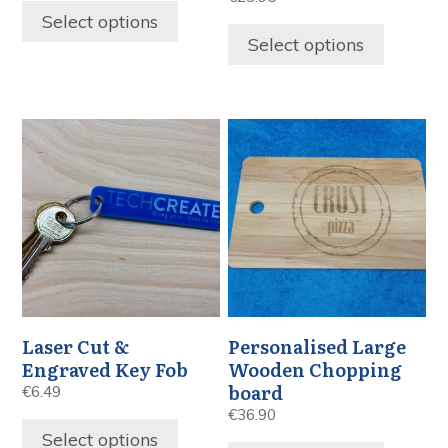
Select options
Select options
Laser Cut &
Personalised Large
Engraved Key Fob
Wooden Chopping
board
€
6.49
€
36.90
Select options