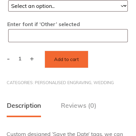
Enter font if ‘Other’ selected
-
+
Add to cart
Save
the
date
CATEGORIES:
PERSONALISED ENGRAVING
,
WEDDING
tags
quantity
Description
Reviews (0)
Custom designed ‘Save the Date’ tags, we can