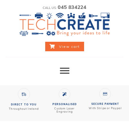
045 834224
CALL US:
View cart
SECURE PAYMENT
PERSONALISED
DIRECT TO YOU
With Stripe or Paypal
Custom
Laser
Throughout Ireland
Engraving