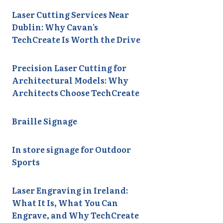
Laser Cutting Services Near
Dublin: Why Cavan’s
TechCreate Is Worth the Drive
Precision Laser Cutting for
Architectural Models: Why
Architects Choose TechCreate
Braille Signage
In store signage for Outdoor
Sports
Laser Engraving in Ireland:
What It Is, What You Can
Engrave, and Why TechCreate