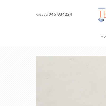
045 834224
CALL US:
Ho