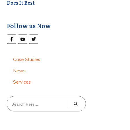
Does It Best
Follow us Now
Case Studies
News
Services