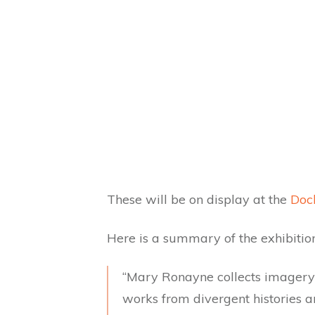
These will be on display at the
Dock
Here is a summary of the exhibition
“Mary Ronayne collects imagery 
works from divergent histories a