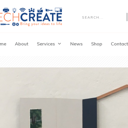
me
About
Services
News
Shop
Contact