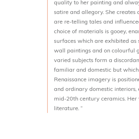
quality to her painting and alway
satire and allegory. She creates a
are re-telling tales and influenc
choice of materials is gooey, en
surfaces which are exhibited as s
wall paintings and on colourful g
varied subjects form a discordan
familiar and domestic but which 
Renaissance imagery is position
and ordinary domestic interiors, e
mid-20th century ceramics. Her w
literature. “