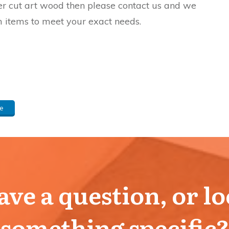
aser cut art wood then please contact us and we
 items to meet your exact needs.
e
ve a question, or l
something specific?