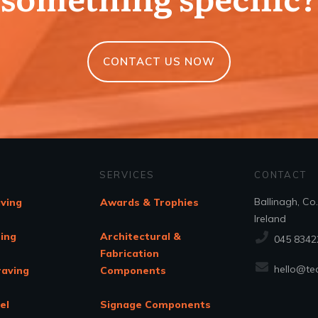
CONTACT US NOW
SERVICES
CONTACT
Ballinagh, Co
aving
Awards & Trophies
Ireland
ing
Architectural &
045 8342
Fabrication
hello@tec
raving
Components
el
Signage Components