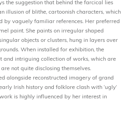
s the suggestion that behind the farcical lies
n illusion of blithe, cartoonish characters, which
ed by vaguely familiar references. Her preferred
amel paint. She paints on irregular shaped
ingular objects or clusters, hung in layers over
rounds. When installed for exhibition, the
t and intriguing collection of works, which are
are not quite disclosing themselves.
ed alongside reconstructed imagery of grand
arly Irish history and folklore clash with ‘ugly’
ork is highly influenced by her interest in