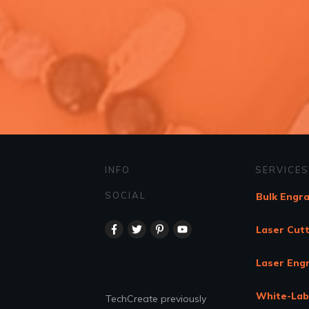
INFO
SERVICES
SOCIAL
Bulk Engr
Laser Cutt
Laser Eng
White-Lab
TechCreate previously