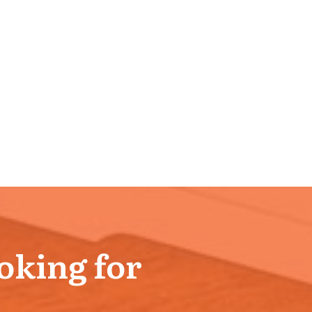
ooking for