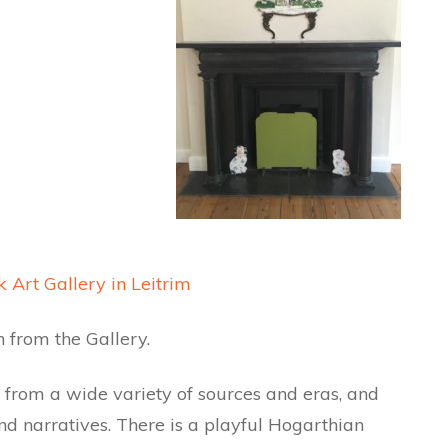
 Art Gallery in Leitrim
 from the Gallery.
from a wide variety of sources and eras, and
nd narratives. There is a playful Hogarthian