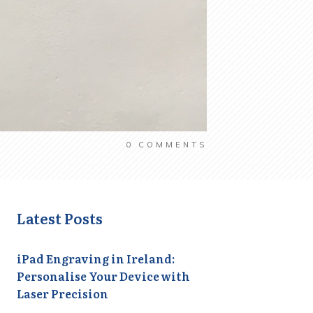
0
COMMENTS
Latest Posts
iPad Engraving in Ireland:
Personalise Your Device with
Laser Precision