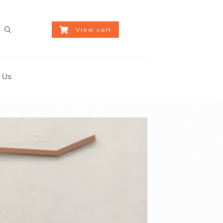
View cart
 Us