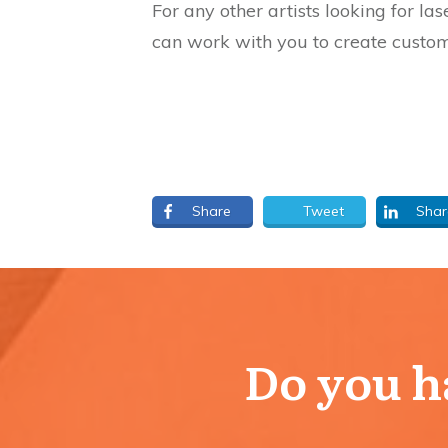
For any other artists looking for l
can work with you to create custom
Share
Tweet
Shar
Do you ha