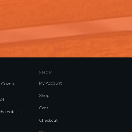
SHOP
My Account
. Cavan,
Shop
24
Cart
hcreate.ie
Checkout