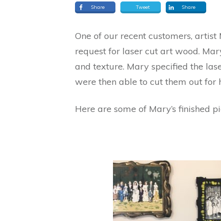
Share
Tweet
Share
One of our recent customers, artis
request for laser cut art wood. Mar
and texture. Mary specified the la
were then able to cut them out for h
Here are some of Mary’s finished pi