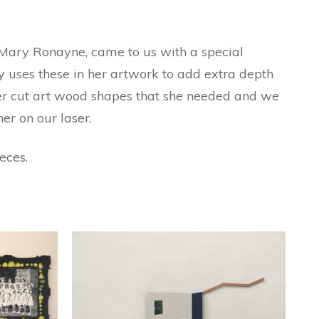
t Mary Ronayne, came to us with a special
y uses these in her artwork to add extra depth
ser cut art wood shapes that she needed and we
er on our laser.
eces.