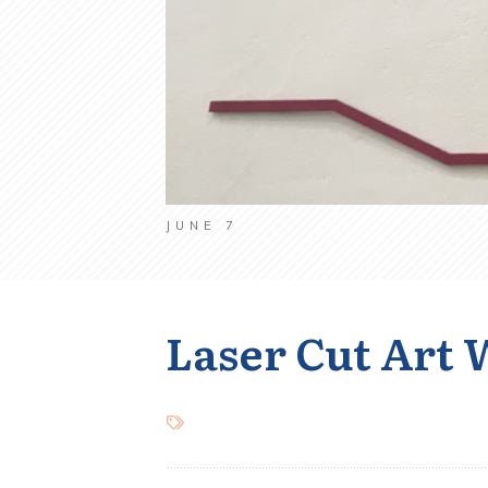
JUNE 7
Laser Cut Art