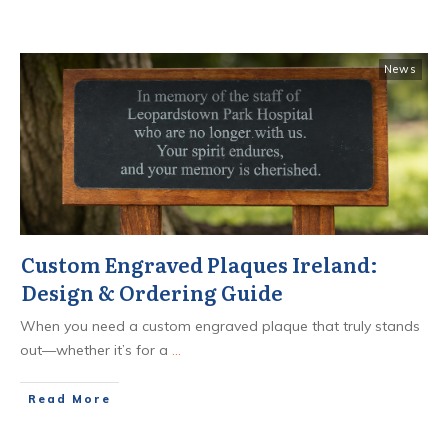
News
Custom Engraved Plaques Ireland:
Design & Ordering Guide
When you need a custom engraved plaque that truly stands
out—whether it’s for a
...
​Read More