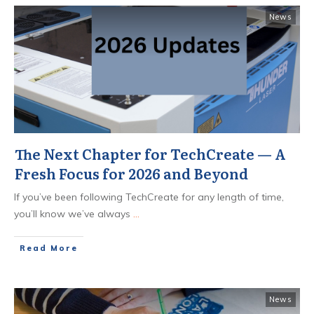
News
The Next Chapter for TechCreate — A
Fresh Focus for 2026 and Beyond
If you’ve been following TechCreate for any length of time,
you’ll know we’ve always
...
​Read More
News