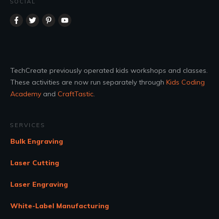
SOCIAL
TechCreate previously operated kids workshops and classes.
These activities are now run separately through
Kids Coding
Academy
and
CraftTastic
.
SERVICES
Bulk Engraving
Laser Cutting
Laser Engraving
White-Label Manufacturing