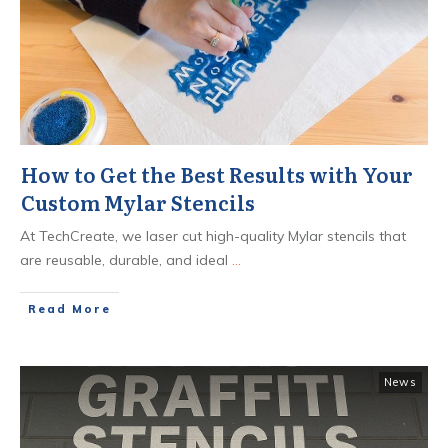
How to Get the Best Results with Your
Custom Mylar Stencils
At TechCreate, we laser cut high-quality Mylar stencils that
are reusable, durable, and ideal
...
​Read More
News