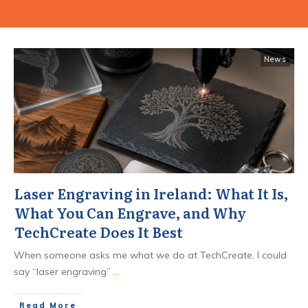
News
Laser Engraving in Ireland: What It Is,
What You Can Engrave, and Why
TechCreate Does It Best
When someone asks me what we do at TechCreate, I could
say “laser engraving”
...
​Read More