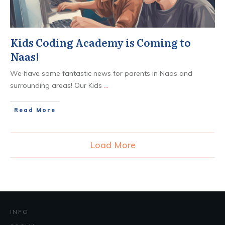
Kids Coding Academy is Coming to
Naas!
We have some fantastic news for parents in Naas and
surrounding areas! Our Kids
...
​Read More
Load More
INFO