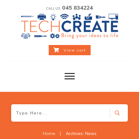
045 834224
CALL US:
View cart
Home
|
Archives: News