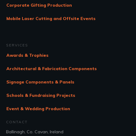
Corporate Gifting Production
Mobile Laser Cutting and Offsite Events
SERVICES
Awards & Trophies
Architectural & Fabrication Components
Signage Components & Panels
Schools & Fundraising Projects
Event & Wedding Production
CONTACT
Ballinagh, Co. Cavan, Ireland