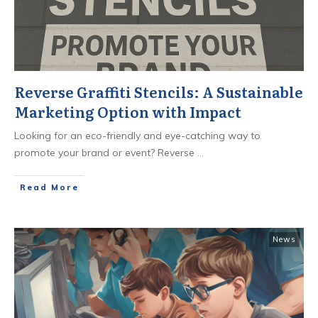
Reverse Graffiti Stencils: A Sustainable
Marketing Option with Impact
Looking for an eco-friendly and eye-catching way to
promote your brand or event? Reverse
...
​Read More
News