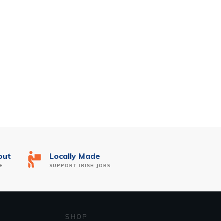
out
Locally Made
E
SUPPORT IRISH JOBS
SHOP