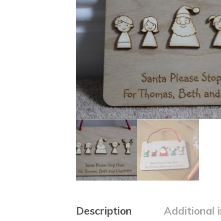
Description
Additional 