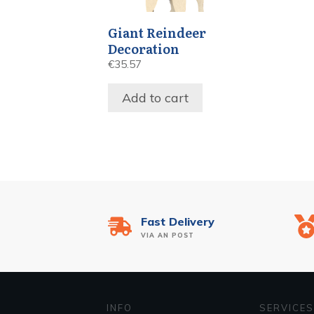
Giant Reindeer
Decoration
€
35.57
Add to cart
Fast Delivery
VIA AN POST
INFO
SERVICES