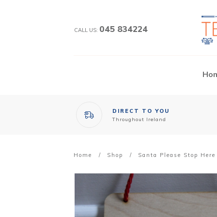
045 834224
CALL US:
Ho
DIRECT TO YOU
Throughout Ireland
Home
/
Shop
/
Santa Please Stop Here