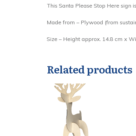
This Santa Please Stop Here sign is
Made from – Plywood (from sustain
Size – Height approx. 14.8 cm x W
Related products