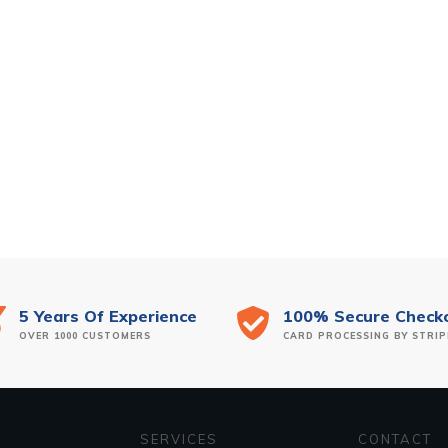
5 Years Of Experience
100% Secure Check
OVER 1000 CUSTOMERS
CARD PROCESSING BY STRIP
SERVICES
CONTACT