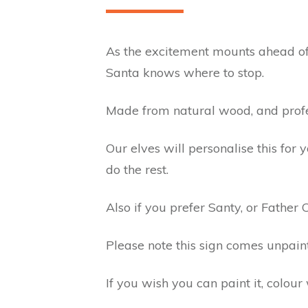
As the excitement mounts ahead of t
Santa knows where to stop.
Made from natural wood, and profess
Our elves will personalise this for
do the rest.
Also if you prefer Santy, or Father 
Please note this sign comes unpain
If you wish you can paint it, colour 