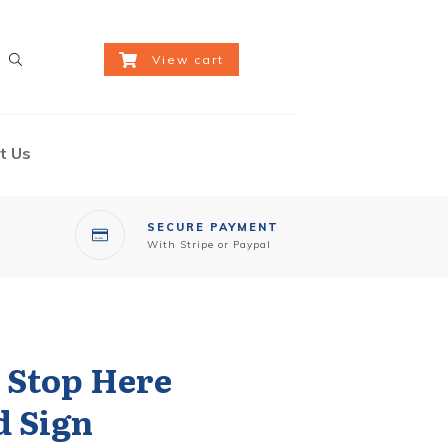
View cart
t Us
SECURE PAYMENT
With Stripe or Paypal
e Stop Here
d Sign