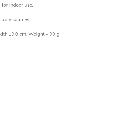
 for indoor use.
able sources).
idth 19.8 cm. Weight – 90 g