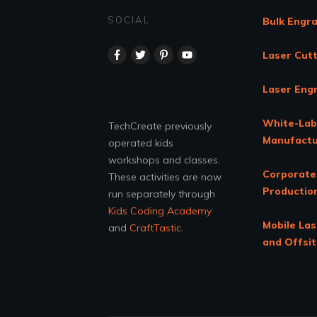
SOCIAL
Bulk Engr
Laser Cutt
Laser Eng
White-Lab
TechCreate previously
Manufactu
operated kids
workshops and classes.
Corporate
These activities are now
Productio
run separately through
Kids Coding Academy
Mobile Las
and
CraftTastic
.
and Offsi