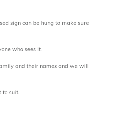
lised sign can be hung to make sure
yone who sees it.
 family and their names and we will
to suit.