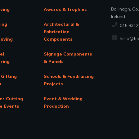
Ballinagh, Co
aving
Awards & Trophies
Ireland
ing
Architectural &
045 8342
Fabrication
hello@tec
raving
Components
el
Signage Components
ring
& Panels
 Gifting
Schools & Fundraising
n
Projects
er Cutting
Event & Wedding
te Events
Production