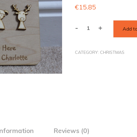
€
15.85
-
+
Add to
Santa
Please
Stop
CATEGORY:
CHRISTMAS
Here
Personalised
Sign
quantity
information
Reviews (0)