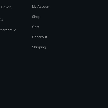
My Account
. Cavan,
Shop
24
Cart
hcreate.ie
Checkout
Shipping