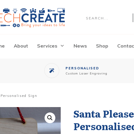
me
About
Services
News
Shop
Contac
PERSONALISED
Custom
Laser Engraving
 Personalised Sign
Santa Pleas
Personalise