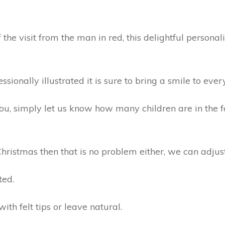
he visit from the man in red, this delightful persona
ionally illustrated it is sure to bring a smile to ever
 you, simply let us know how many children are in the
Christmas then that is no problem either, we can adjust 
ted.
with felt tips or leave natural.