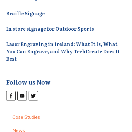
Braille Signage
In store signage for Outdoor Sports
Laser Engraving in Ireland: What It Is, What
You Can Engrave, and Why TechCreate Does It
Best
Follow us Now
Case Studies
News