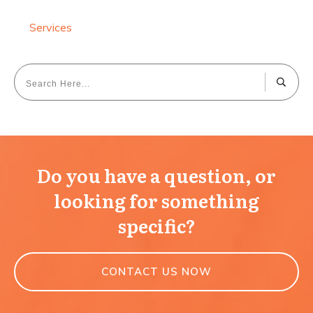
Services
Do you have a question, or
looking for something
specific?
CONTACT US NOW