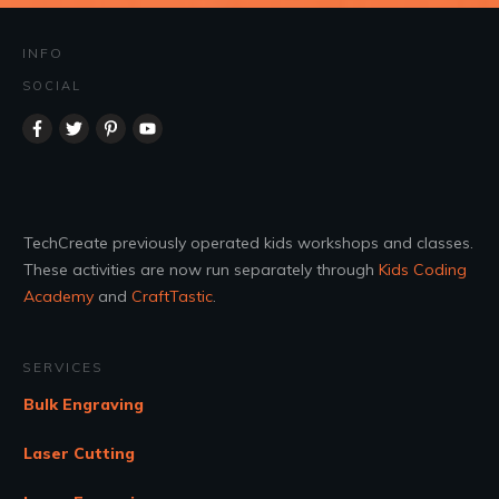
INFO
SOCIAL
TechCreate previously operated kids workshops and classes.
These activities are now run separately through
Kids Coding
Academy
and
CraftTastic
.
SERVICES
Bulk Engraving
Laser Cutting