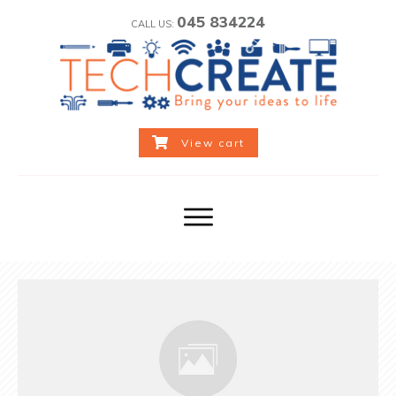
045 834224
CALL US:
View cart