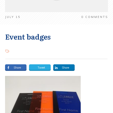
JULY 15
0
COMMENTS
Event badges
Share
Tweet
Share