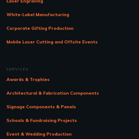
Laser Engraving
White-Label Manufacturing
Corporate Gifting Production
Mobile Laser Cutting and Offsite Events
SERVICES
Awards & Trophies
Architectural & Fabrication Components
Signage Components & Panels
Schools & Fundraising Projects
Event & Wedding Production