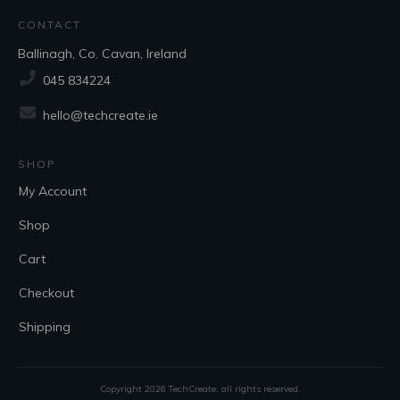
CONTACT
Ballinagh, Co. Cavan, Ireland
045 834224
hello@techcreate.ie
SHOP
My Account
Shop
Cart
Checkout
Shipping
Copyright
2026
TechCreate
, all rights reserved.