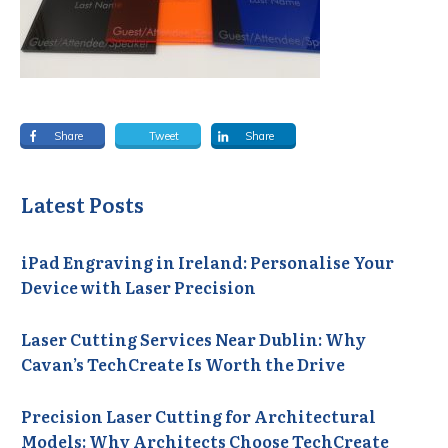
Share
Tweet
Share
Latest Posts
iPad Engraving in Ireland: Personalise Your
Device with Laser Precision
Laser Cutting Services Near Dublin: Why
Cavan’s TechCreate Is Worth the Drive
Precision Laser Cutting for Architectural
Models: Why Architects Choose TechCreate