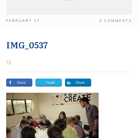
FEBRUARY 17
0
COMMENTS
IMG_0537
Share
Tweet
Share