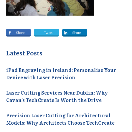
Share
Tweet
Share
Latest Posts
iPad Engraving in Ireland: Personalise Your
Device with Laser Precision
Laser Cutting Services Near Dublin: Why
Cavan’s TechCreate Is Worth the Drive
Precision Laser Cutting for Architectural
Models: Why Architects Choose TechCreate