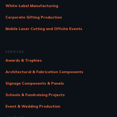
White-Label Manufacturing
Corporate Gifting Production
Mobile Laser Cutting and Offsite Events
SERVICES
Awards & Trophies
Architectural & Fabrication Components
Signage Components & Panels
Schools & Fundraising Projects
Event & Wedding Production