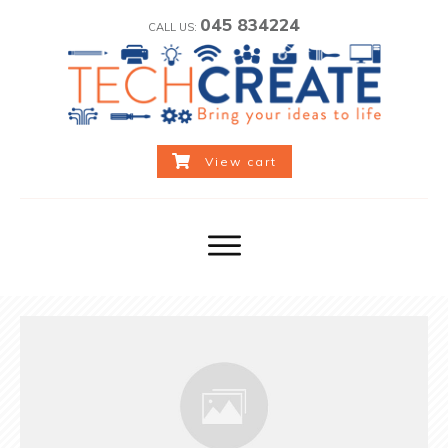
045 834224
CALL US:
View cart