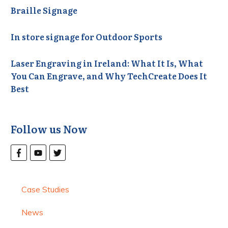
Braille Signage
In store signage for Outdoor Sports
Laser Engraving in Ireland: What It Is, What
You Can Engrave, and Why TechCreate Does It
Best
Follow us Now
Case Studies
News