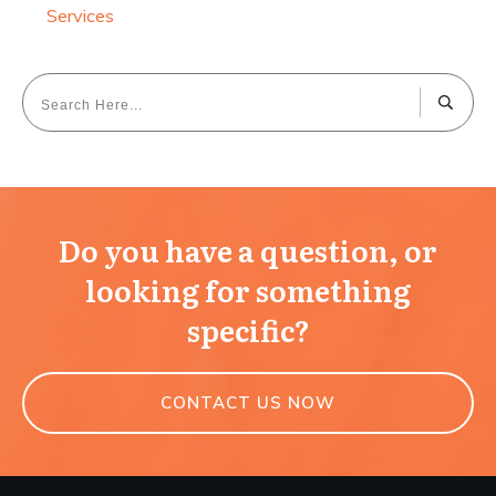
Services
Do you have a question, or
looking for something
specific?
CONTACT US NOW