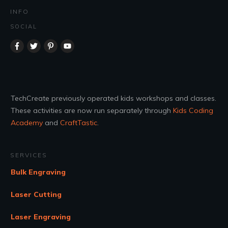
INFO
SOCIAL
TechCreate previously operated kids workshops and classes.
These activities are now run separately through
Kids Coding
Academy
and
CraftTastic
.
SERVICES
Bulk Engraving
Laser Cutting
Laser Engraving