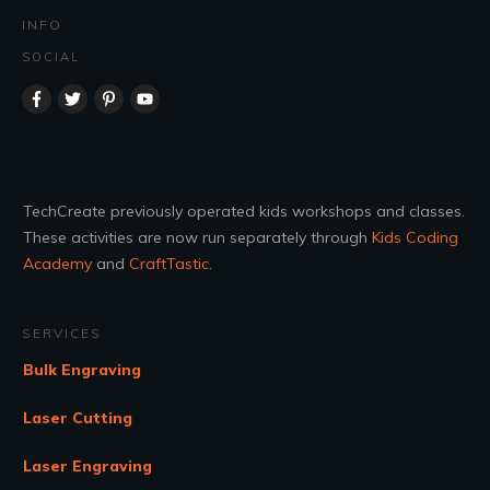
INFO
SOCIAL
TechCreate previously operated kids workshops and classes.
These activities are now run separately through
Kids Coding
Academy
and
CraftTastic
.
SERVICES
Bulk Engraving
Laser Cutting
Laser Engraving