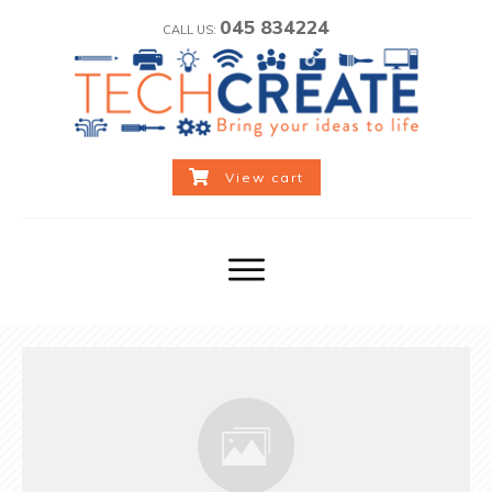
045 834224
CALL US:
View cart