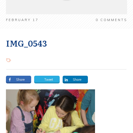
FEBRUARY 17
0
COMMENTS
IMG_0543
Share
Tweet
Share