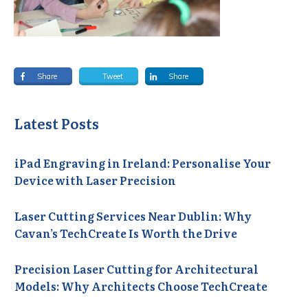
Share
Tweet
Share
Latest Posts
iPad Engraving in Ireland: Personalise Your
Device with Laser Precision
Laser Cutting Services Near Dublin: Why
Cavan’s TechCreate Is Worth the Drive
Precision Laser Cutting for Architectural
Models: Why Architects Choose TechCreate