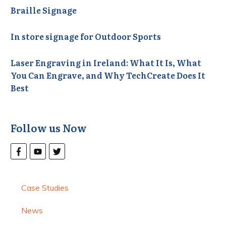
Braille Signage
In store signage for Outdoor Sports
Laser Engraving in Ireland: What It Is, What
You Can Engrave, and Why TechCreate Does It
Best
Follow us Now
Case Studies
News