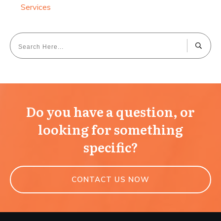
Services
Do you have a question, or
looking for something
specific?
CONTACT US NOW