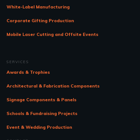
White-Label Manufacturing
Corporate Gifting Production
Mobile Laser Cutting and Offsite Events
SERVICES
Awards & Trophies
Architectural & Fabrication Components
Signage Components & Panels
Schools & Fundraising Projects
Event & Wedding Production