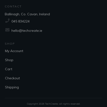
CONTACT
Ballinagh, Co. Cavan, Ireland
045 834224
hello@techcreate.ie
SHOP
My Account
Shop
Cart
Checkout
Shipping
Copyright
2026
TechCreate
, all rights reserved.