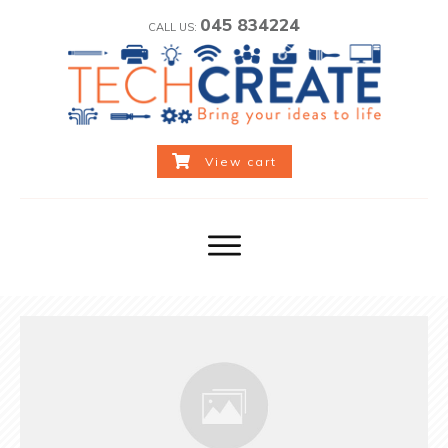
045 834224
CALL US:
View cart