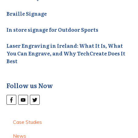
Braille Signage
In store signage for Outdoor Sports
Laser Engraving in Ireland: What It Is, What
You Can Engrave, and Why TechCreate Does It
Best
Follow us Now
Case Studies
News