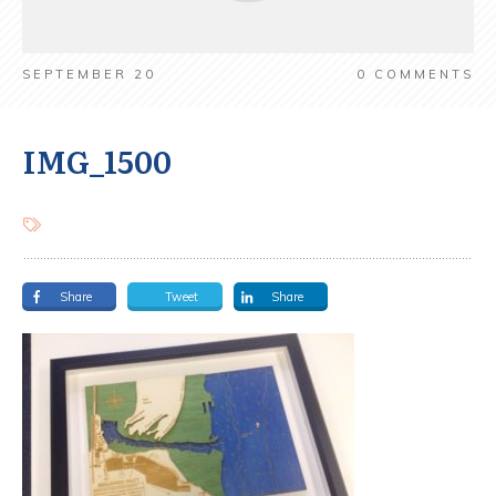
SEPTEMBER 20
0
COMMENTS
IMG_1500
Share
Tweet
Share