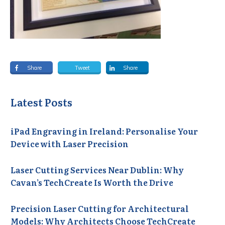
Share
Tweet
Share
Latest Posts
iPad Engraving in Ireland: Personalise Your
Device with Laser Precision
Laser Cutting Services Near Dublin: Why
Cavan’s TechCreate Is Worth the Drive
Precision Laser Cutting for Architectural
Models: Why Architects Choose TechCreate