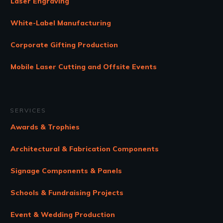
Laser Engraving
White-Label Manufacturing
Corporate Gifting Production
Mobile Laser Cutting and Offsite Events
SERVICES
Awards & Trophies
Architectural & Fabrication Components
Signage Components & Panels
Schools & Fundraising Projects
Event & Wedding Production