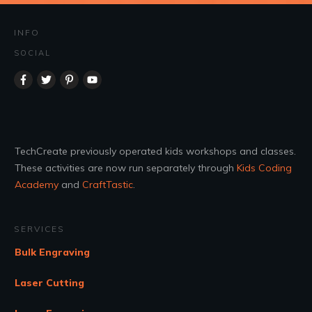
INFO
SOCIAL
TechCreate previously operated kids workshops and classes.
These activities are now run separately through
Kids Coding
Academy
and
CraftTastic
.
SERVICES
Bulk Engraving
Laser Cutting