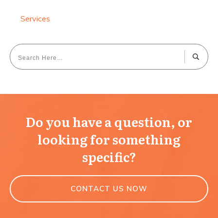
Services
Do you have a question, or
looking for something
specific?
CONTACT US NOW