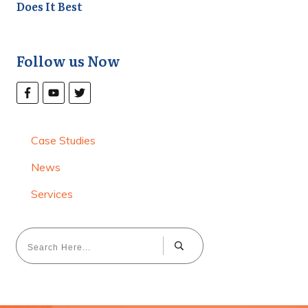
Does It Best
Follow us Now
Case Studies
News
Services