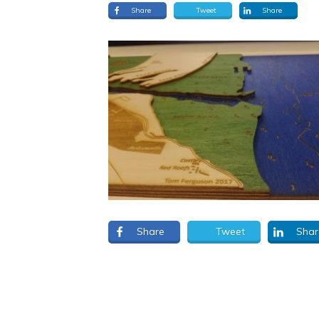
Share
Tweet
Share
Share
Tweet
Shar