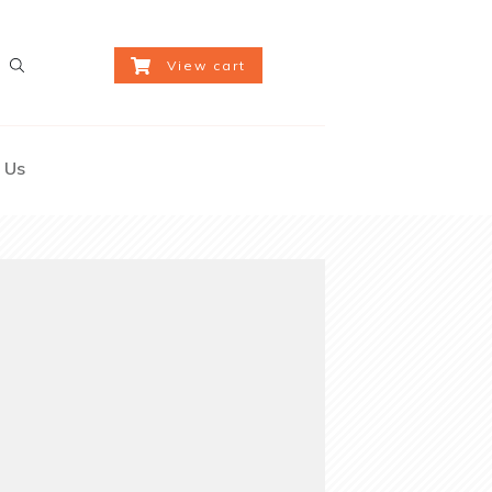
View cart
 Us