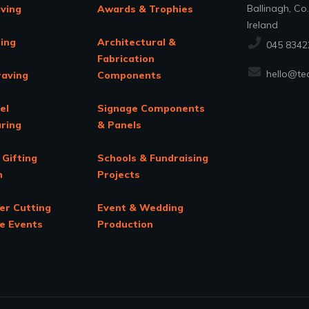
Ballinagh, Co
aving
Awards & Trophies
Ireland
ing
Architectural &
045 8342
Fabrication
hello@tec
raving
Components
el
Signage Components
ring
& Panels
 Gifting
Schools & Fundraising
n
Projects
er Cutting
Event & Wedding
te Events
Production