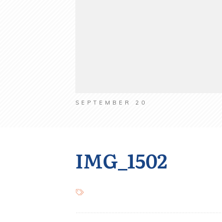
SEPTEMBER 20
IMG_1502