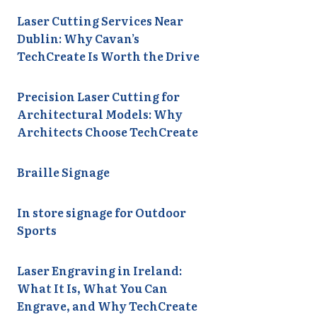
Laser Cutting Services Near
Dublin: Why Cavan’s
TechCreate Is Worth the Drive
Precision Laser Cutting for
Architectural Models: Why
Architects Choose TechCreate
Braille Signage
In store signage for Outdoor
Sports
Laser Engraving in Ireland:
What It Is, What You Can
Engrave, and Why TechCreate