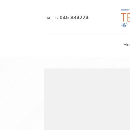
045 834224
CALL US:
Ho