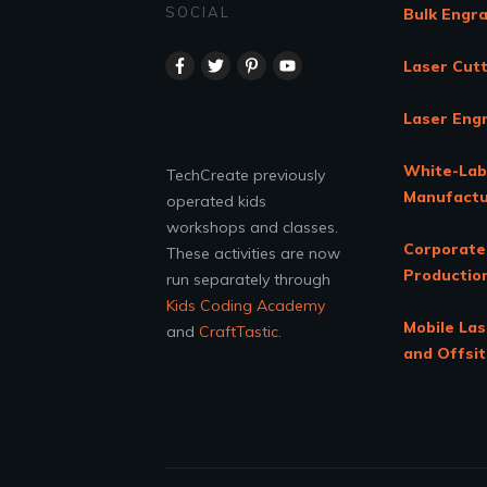
SOCIAL
Bulk Engr
Laser Cutt
Laser Eng
White-Lab
TechCreate previously
Manufactu
operated kids
workshops and classes.
Corporate
These activities are now
Productio
run separately through
Kids Coding Academy
Mobile Las
and
CraftTastic
.
and Offsi