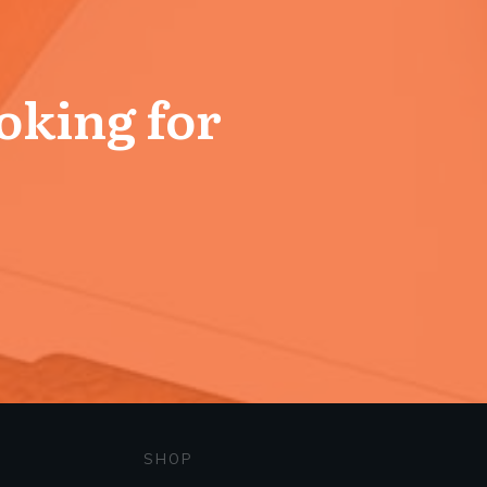
ooking for
SHOP