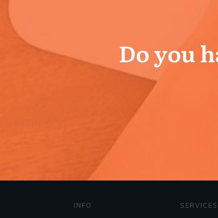
Do you ha
INFO
SERVICES