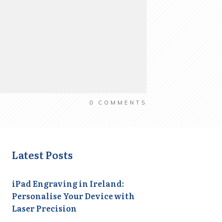
0
COMMENTS
Latest Posts
iPad Engraving in Ireland:
Personalise Your Device with
Laser Precision