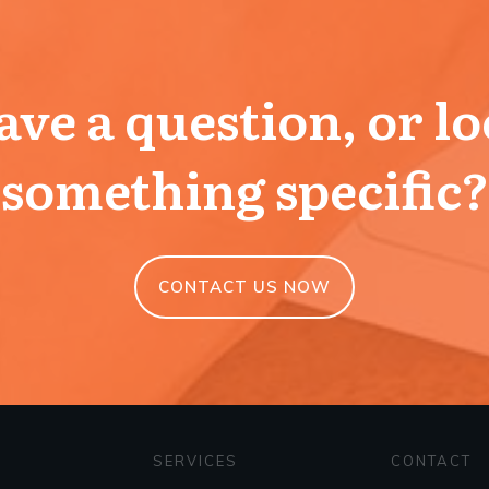
ve a question, or l
something specific?
CONTACT US NOW
SERVICES
CONTACT