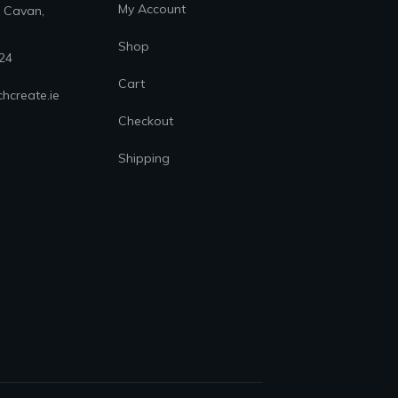
My Account
. Cavan,
Shop
24
Cart
hcreate.ie
Checkout
Shipping