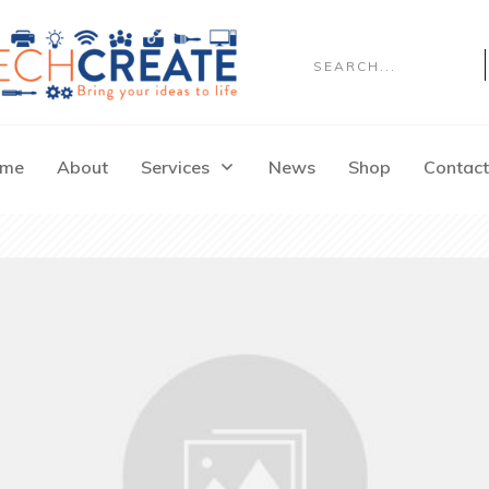
me
About
Services
News
Shop
Contact