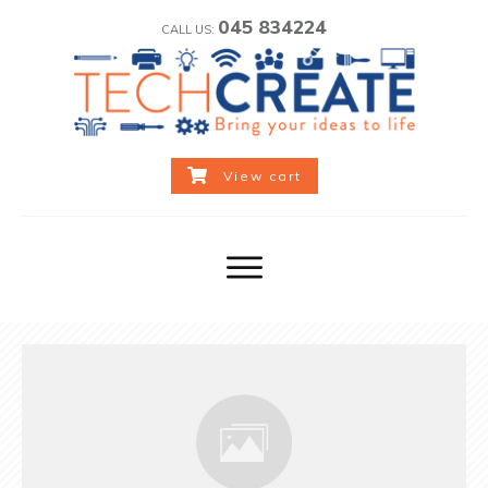
045 834224
CALL US:
View cart