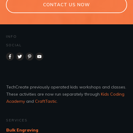
CONTACT US NOW
INFO
SOCIAL
TechCreate previously operated kids workshops and classes.
These activities are now run separately through
Kids Coding
Academy
and
CraftTastic
.
SERVICES
Bulk Engraving