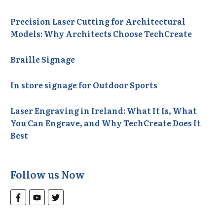
Precision Laser Cutting for Architectural
Models: Why Architects Choose TechCreate
Braille Signage
In store signage for Outdoor Sports
Laser Engraving in Ireland: What It Is, What
You Can Engrave, and Why TechCreate Does It
Best
Follow us Now