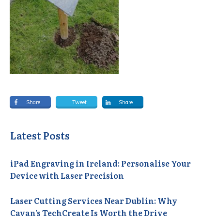
Share
Tweet
Share
Latest Posts
iPad Engraving in Ireland: Personalise Your
Device with Laser Precision
Laser Cutting Services Near Dublin: Why
Cavan’s TechCreate Is Worth the Drive