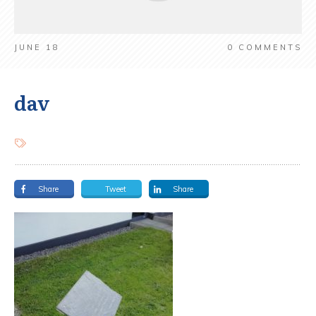
JUNE 18
0
COMMENTS
dav
Share
Tweet
Share