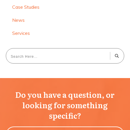
Case Studies
News
Services
Do you have a question, or
looking for something
specific?