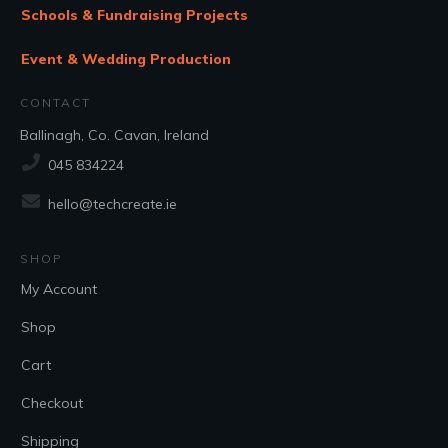
Schools & Fundraising Projects
Event & Wedding Production
CONTACT
Ballinagh, Co. Cavan, Ireland
045 834224
hello@techcreate.ie
SHOP
My Account
Shop
Cart
Checkout
Shipping