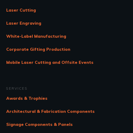
Laser Cutting
Laser Engraving
White-Label Manufacturing
Corporate Gifting Production
Mobile Laser Cutting and Offsite Events
SERVICES
Awards & Trophies
Architectural & Fabrication Components
Signage Components & Panels