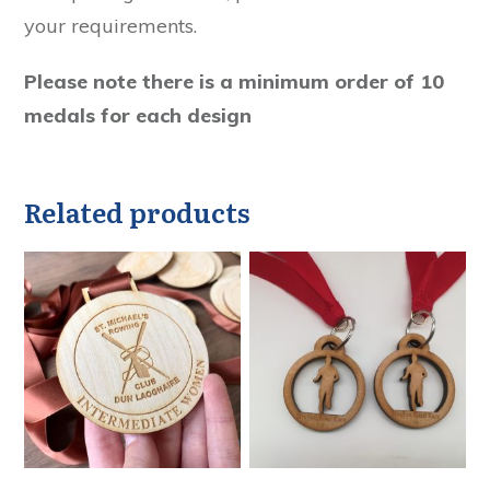
your requirements.
Please note there is a minimum order of 10
medals for each design
Related products