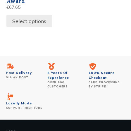
Award
€
67.65
Select options
Fast Delivery
5 Years Of
100% Secure
VIA AN POST
Experience
Checkout
OVER 1000
CARD PROCESSING
CUSTOMERS
BY STRIPE
Locally Made
SUPPORT IRISH JOBS