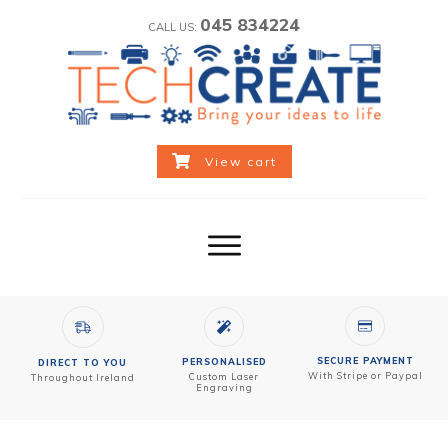
045 834224
CALL US:
View cart
SECURE PAYMENT
PERSONALISED
DIRECT TO YOU
With Stripe or Paypal
Custom
Laser
Throughout Ireland
Engraving