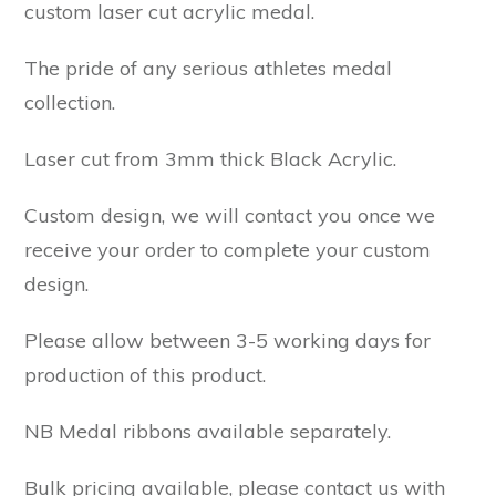
custom laser cut acrylic medal.
The pride of any serious athletes medal
collection.
Laser cut from 3mm thick Black Acrylic.
Custom design, we will contact you once we
receive your order to complete your custom
design.
Please allow between 3-5 working days for
production of this product.
NB Medal ribbons available separately.
Bulk pricing available, please contact us with