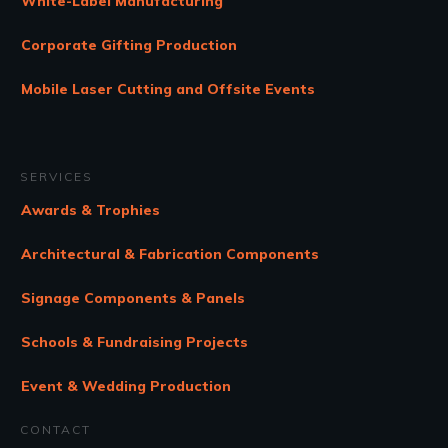
White-Label Manufacturing
Corporate Gifting Production
Mobile Laser Cutting and Offsite Events
SERVICES
Awards & Trophies
Architectural & Fabrication Components
Signage Components & Panels
Schools & Fundraising Projects
Event & Wedding Production
CONTACT