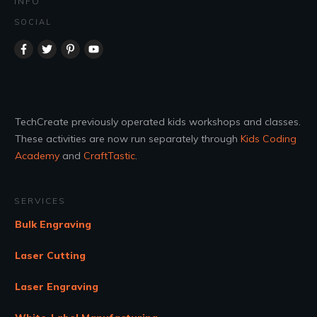
INFO
SOCIAL
TechCreate previously operated kids workshops and classes.
These activities are now run separately through
Kids Coding
Academy
and
CraftTastic
.
SERVICES
Bulk Engraving
Laser Cutting
Laser Engraving