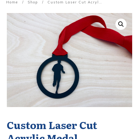
Home
/
Shop
/
Custom Laser Cut Acrylic Medal
Custom Laser Cut
Acrylic Medal