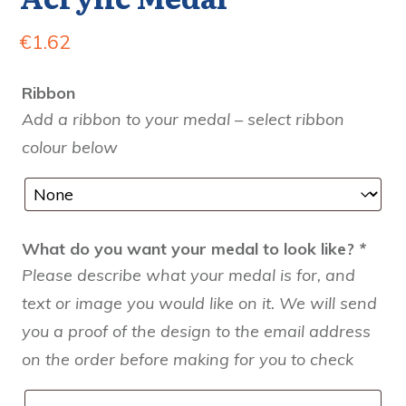
€
1.62
Ribbon
Add a ribbon to your medal – select ribbon
colour below
What do you want your medal to look like?
*
Please describe what your medal is for, and
text or image you would like on it. We will send
you a proof of the design to the email address
on the order before making for you to check