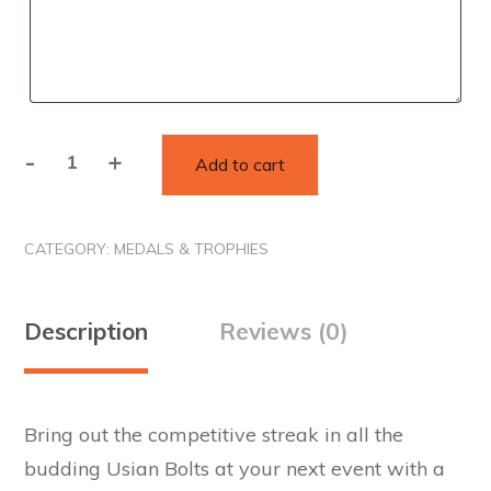
-
+
Add to cart
Custom
Laser
Cut
CATEGORY:
MEDALS & TROPHIES
Acrylic
Medal
quantity
Description
Reviews (0)
Bring out the competitive streak in all the
budding Usian Bolts at your next event with a