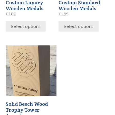
Custom Luxury
Custom Standard
Wooden Medals
Wooden Medals
€
3.69
€
1.99
Select options
Select options
Solid Beech Wood
Trophy Tower