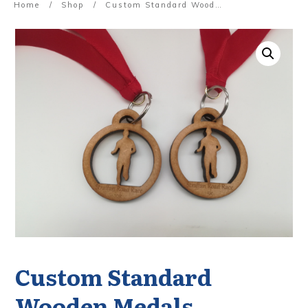
Home
/
Shop
/
Custom Standard Wooden Medals
Custom Standard
Wooden Medals