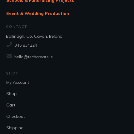
Schools & Fundraising Projects
Event & Wedding Production
CONTACT
Ballinagh, Co. Cavan, Ireland
045 834224
hello@techcreate.ie
SHOP
My Account
Shop
Cart
Checkout
Shipping