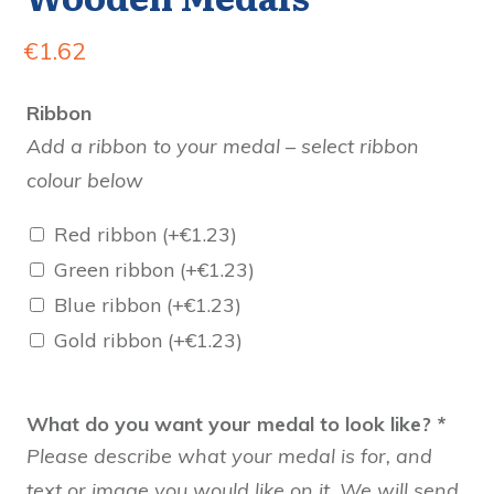
€
1.62
Ribbon
Add a ribbon to your medal – select ribbon
colour below
Red ribbon
(+
€
1.23
)
Green ribbon
(+
€
1.23
)
Blue ribbon
(+
€
1.23
)
Gold ribbon
(+
€
1.23
)
What do you want your medal to look like?
*
Please describe what your medal is for, and
text or image you would like on it. We will send