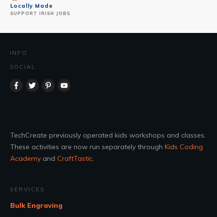
Locally Made
SUPPORT IRISH JOBS
INFO
SOCIAL
TechCreate previously operated kids workshops and classes.
These activities are now run separately through
Kids Coding
Academy
and
CraftTastic
.
SERVICES
Bulk Engraving