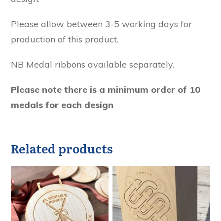
Please allow between 3-5 working days for
production of this product.
NB Medal ribbons available separately.
Please note there is a minimum order of 10
medals for each design
Related products