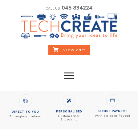
045 834224
CALL US:
View cart
SECURE PAYMENT
PERSONALISED
DIRECT TO YOU
With Stripe or Paypal
Custom
Laser
Throughout Ireland
Engraving