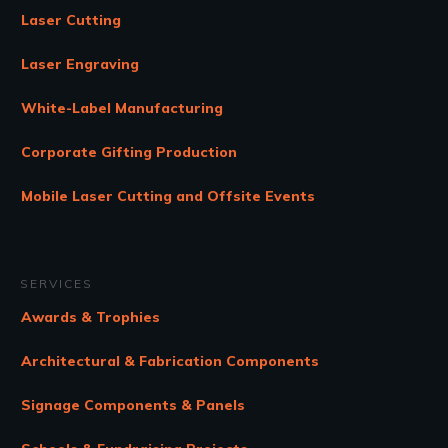
Laser Cutting
Laser Engraving
White-Label Manufacturing
Corporate Gifting Production
Mobile Laser Cutting and Offsite Events
SERVICES
Awards & Trophies
Architectural & Fabrication Components
Signage Components & Panels