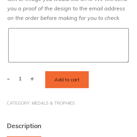
you a proof of the design to the email address
on the order before making for you to check
-
+
Add to cart
Custom
Standard
Wooden
CATEGORY:
MEDALS & TROPHIES
Medals
quantity
Description