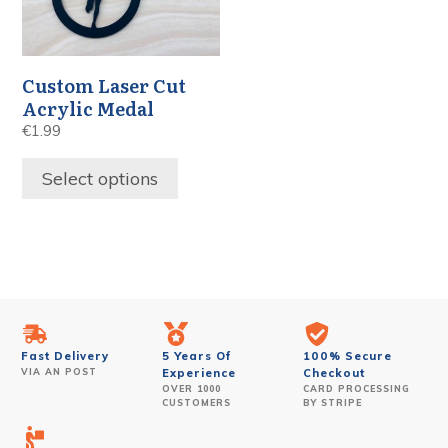
Custom Laser Cut
Acrylic Medal
€
1.99
Select options
Fast Delivery
5 Years Of
100% Secure
VIA AN POST
Experience
Checkout
OVER 1000
CARD PROCESSING
CUSTOMERS
BY STRIPE