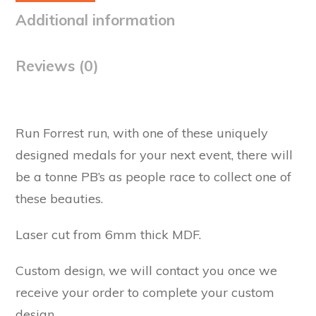
Additional information
Reviews (0)
Run Forrest run, with one of these uniquely
designed medals for your next event, there will
be a tonne PB’s as people race to collect one of
these beauties.
Laser cut from 6mm thick MDF.
Custom design, we will contact you once we
receive your order to complete your custom
design.