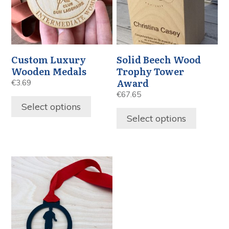
Custom Luxury
Solid Beech Wood
Wooden Medals
Trophy Tower
Award
€
3.69
€
67.65
Select options
Select options