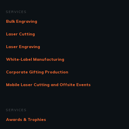
SERVICES
Bulk Engraving
Laser Cutting
Laser Engraving
White-Label Manufacturing
Corporate Gifting Production
Mobile Laser Cutting and Offsite Events
SERVICES
Awards & Trophies