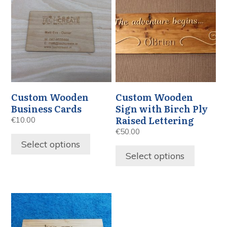
Custom Wooden
Custom Wooden
Business Cards
Sign with Birch Ply
Raised Lettering
€
10.00
€
50.00
Select options
Select options