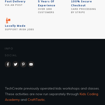
Fast Delivery
5 Years Of
100% Secure
VIA AN POST
Experience
Checkout
OVER 1000
CARD PROCESSING
CUSTOMERS
BY STRIPE
Locally Made
SUPPORT IRISH JOBS
INFO
SOCIAL
TechCreate previously operated kids workshops and classes.
These activities are now run separately through
Kids Coding
Academy
and
CraftTastic
.