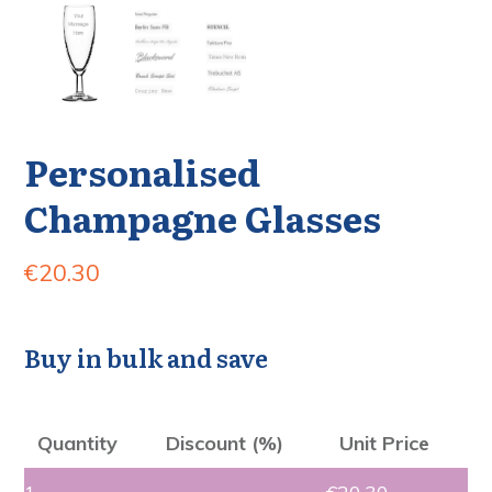
Personalised
Champagne Glasses
€
20.30
Buy in bulk and save
Quantity
Discount (%)
Unit Price