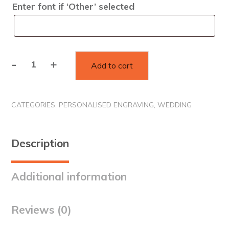
Enter font if ‘Other’ selected
-
+
Add to cart
Personalised
Champagne
Glasses
CATEGORIES:
PERSONALISED ENGRAVING
,
WEDDING
quantity
Description
Additional information
Reviews (0)