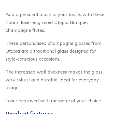
Add a personal touch to your toasts with these
155ml laser engraved Utopia Banquet
champagne flutes.
These personalised champagne glasses from
Utopia are a traditional glass designed for
style-conscious occasions.
The increased wall thickness makes the glass
very robust and durable, ideal for everyday
usage.
Laser engraved with message of your choice.
Product features