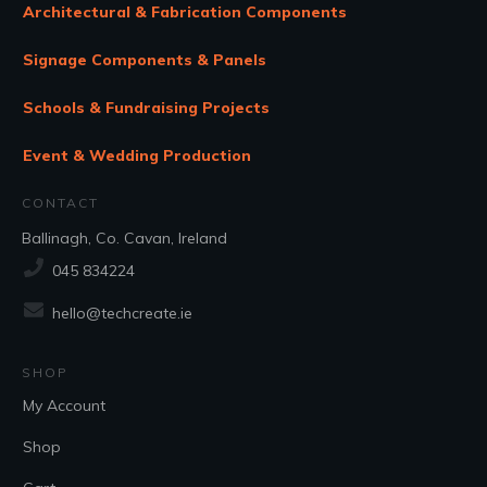
Architectural & Fabrication Components
Signage Components & Panels
Schools & Fundraising Projects
Event & Wedding Production
CONTACT
Ballinagh, Co. Cavan, Ireland
045 834224
hello@techcreate.ie
SHOP
My Account
Shop