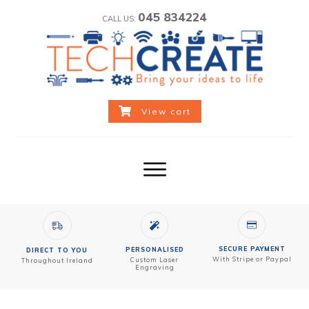
045 834224
CALL US:
View cart
SECURE PAYMENT
PERSONALISED
DIRECT TO YOU
With Stripe or Paypal
Custom
Laser
Throughout Ireland
Engraving