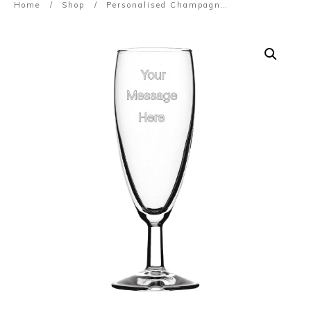
Home
/
Shop
/
Personalised Champagne Glasses