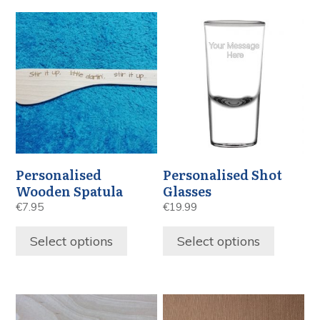
Personalised
Personalised Shot
Wooden Spatula
Glasses
€
7.95
€
19.99
Select options
Select options