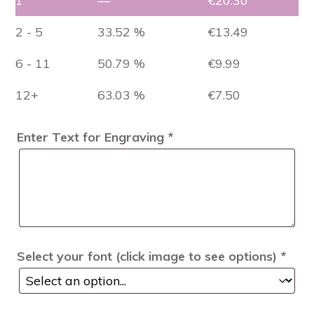
1
—
€
20.30
2 - 5
33.52 %
€
13.49
6 - 11
50.79 %
€
9.99
12+
63.03 %
€
7.50
Enter Text for Engraving
*
Select your font (click image to see options)
*