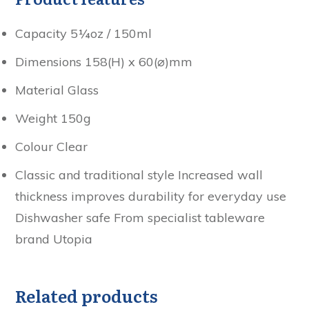
Capacity 5¼oz / 150ml
Dimensions 158(H) x 60(⌀)mm
Material Glass
Weight 150g
Colour Clear
Classic and traditional style Increased wall
thickness improves durability for everyday use
Dishwasher safe From specialist tableware
brand Utopia
Related products