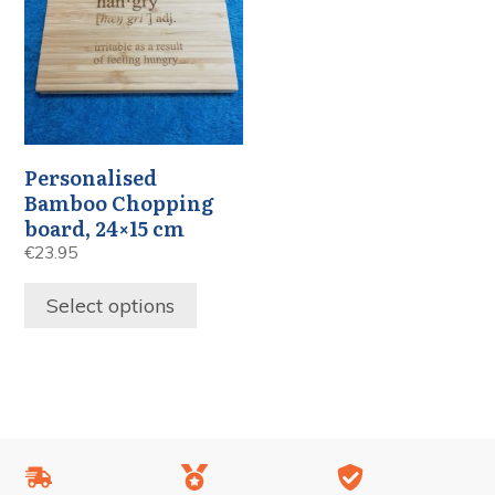
Personalised
Bamboo Chopping
board, 24×15 cm
€
23.95
Select options