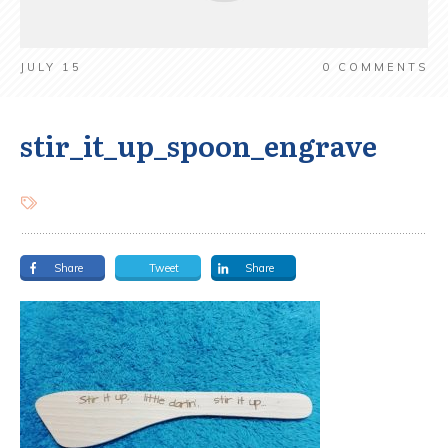
JULY 15
0
COMMENTS
stir_it_up_spoon_engrave
Share
Tweet
Share