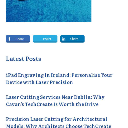
Share
Tweet
Share
Latest Posts
iPad Engraving in Ireland: Personalise Your
Device with Laser Precision
Laser Cutting Services Near Dublin: Why
Cavan’s TechCreate Is Worth the Drive
Precision Laser Cutting for Architectural
Models: Why Architects Choose TechCreate