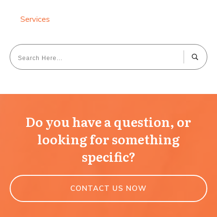
Services
Do you have a question, or
looking for something
specific?
CONTACT US NOW