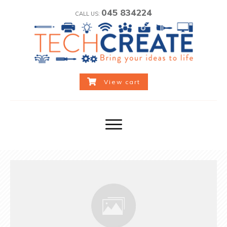
045 834224
CALL US:
View cart