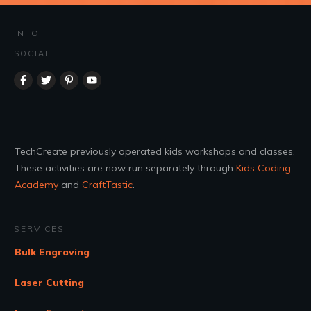
INFO
SOCIAL
TechCreate previously operated kids workshops and classes.
These activities are now run separately through
Kids Coding
Academy
and
CraftTastic
.
SERVICES
Bulk Engraving
Laser Cutting