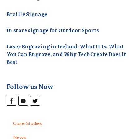
Braille Signage
In store signage for Outdoor Sports
Laser Engraving in Ireland: What It Is, What
You Can Engrave, and Why TechCreate Does It
Best
Follow us Now
Case Studies
News