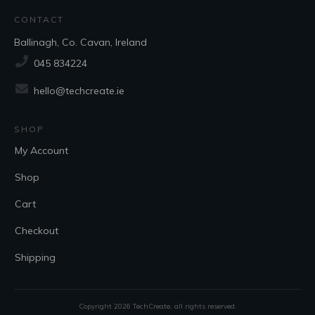
CONTACT
Ballinagh, Co. Cavan, Ireland
045 834224
hello@techcreate.ie
SHOP
My Account
Shop
Cart
Checkout
Shipping
Copyright
2026
TechCreate
, all rights reserved.