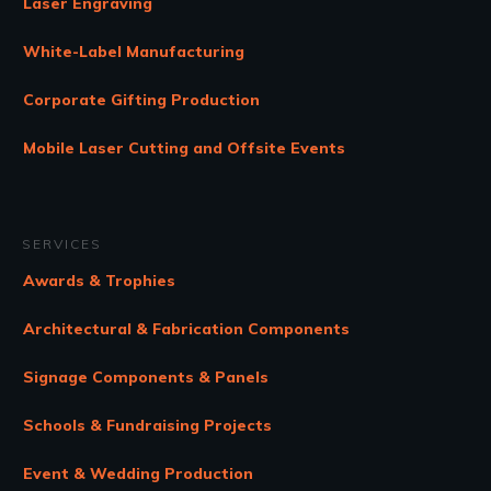
Laser Engraving
White-Label Manufacturing
Corporate Gifting Production
Mobile Laser Cutting and Offsite Events
SERVICES
Awards & Trophies
Architectural & Fabrication Components
Signage Components & Panels
Schools & Fundraising Projects
Event & Wedding Production