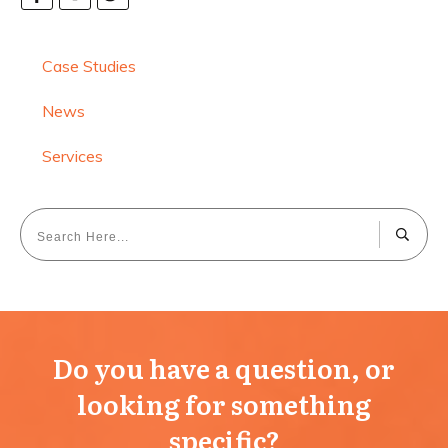
Case Studies
News
Services
Do you have a question, or
looking for something
specific?