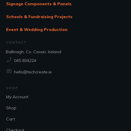
Signage Components & Panels
Schools & Fundraising Projects
Event & Wedding Production
CONTACT
Ballinagh, Co. Cavan, Ireland
045 834224
hello@techcreate.ie
SHOP
My Account
Shop
Cart
Checkout