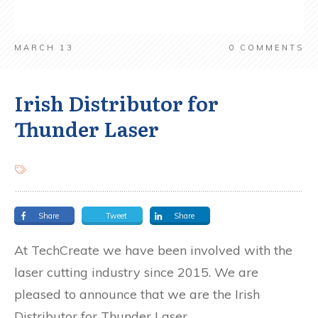
MARCH 13
0
COMMENTS
Irish Distributor for
Thunder Laser
Share
Tweet
Share
At TechCreate we have been involved with the
laser cutting industry since 2015. We are
pleased to announce that we are the Irish
Distributor for Thunder Laser.