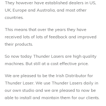
They however have established dealers in US,
UK, Europe and Australia, and most other
countries.
This means that over the years they have
received lots of lots of feedback and improved
their products.
So now today Thunder Lasers are high quality
machines. But still at a cost effective price.
We are pleased to be the Irish Distributor for
Thunder Laser. We use Thunder Lasers daily in
our own studio and we are pleased to now be
able to install and maintain them for our clients.