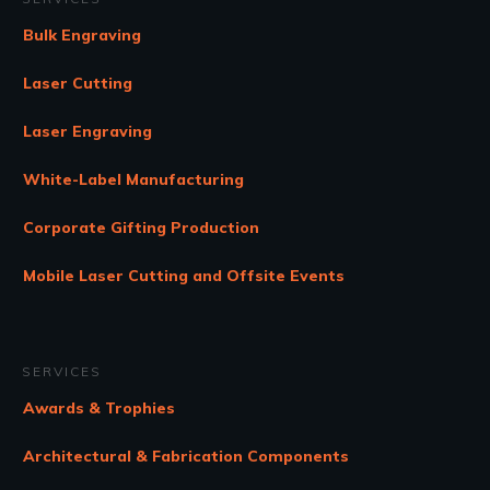
Bulk Engraving
Laser Cutting
Laser Engraving
White-Label Manufacturing
Corporate Gifting Production
Mobile Laser Cutting and Offsite Events
SERVICES
Awards & Trophies
Architectural & Fabrication Components