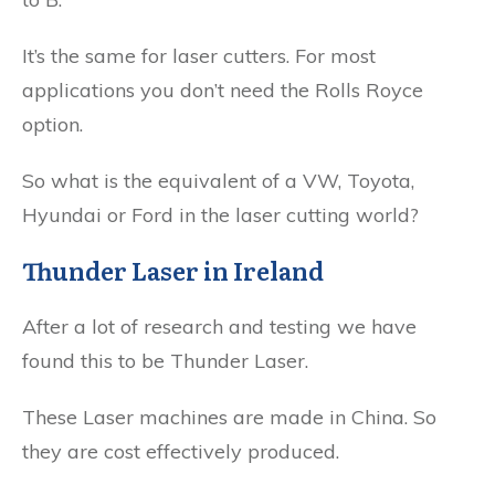
It’s the same for laser cutters. For most
applications you don’t need the Rolls Royce
option.
So what is the equivalent of a VW, Toyota,
Hyundai or Ford in the laser cutting world?
Thunder Laser in Ireland
After a lot of research and testing we have
found this to be Thunder Laser.
These Laser machines are made in China. So
they are cost effectively produced.