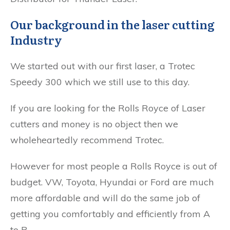
Our background in the laser cutting
Industry
We started out with our first laser, a Trotec
Speedy 300 which we still use to this day.
If you are looking for the Rolls Royce of Laser
cutters and money is no object then we
wholeheartedly recommend Trotec.
However for most people a Rolls Royce is out of
budget. VW, Toyota, Hyundai or Ford are much
more affordable and will do the same job of
getting you comfortably and efficiently from A
to B.