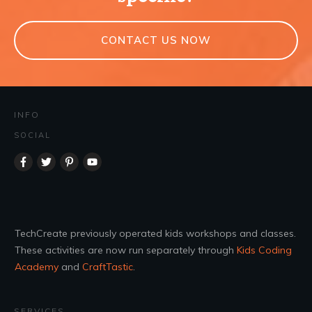
CONTACT US NOW
INFO
SOCIAL
TechCreate previously operated kids workshops and classes.
These activities are now run separately through
Kids Coding
Academy
and
CraftTastic
.
SERVICES