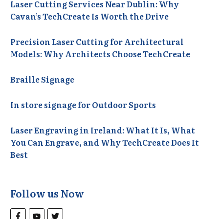
Laser Cutting Services Near Dublin: Why
Cavan’s TechCreate Is Worth the Drive
Precision Laser Cutting for Architectural
Models: Why Architects Choose TechCreate
Braille Signage
In store signage for Outdoor Sports
Laser Engraving in Ireland: What It Is, What
You Can Engrave, and Why TechCreate Does It
Best
Follow us Now