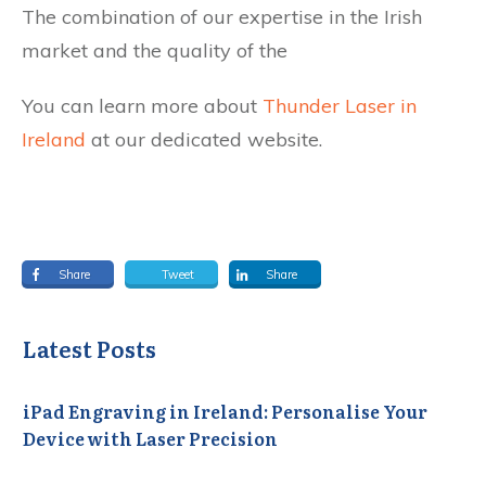
The combination of our expertise in the Irish
market and the quality of the
You can learn more about
Thunder Laser in
Ireland
at our dedicated website.
Share
Tweet
Share
Latest Posts
iPad Engraving in Ireland: Personalise Your
Device with Laser Precision