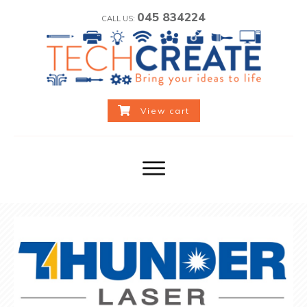
045 834224
CALL US:
View cart