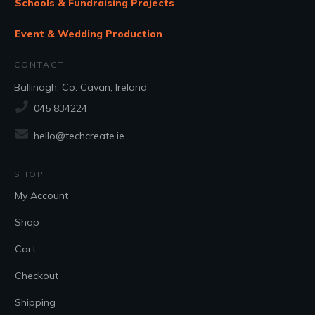
Schools & Fundraising Projects
Event & Wedding Production
CONTACT
Ballinagh, Co. Cavan, Ireland
045 834224
hello@techcreate.ie
SHOP
My Account
Shop
Cart
Checkout
Shipping