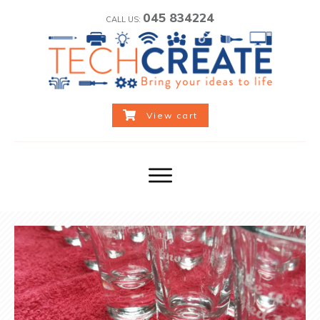
045 834224
CALL US:
View cart