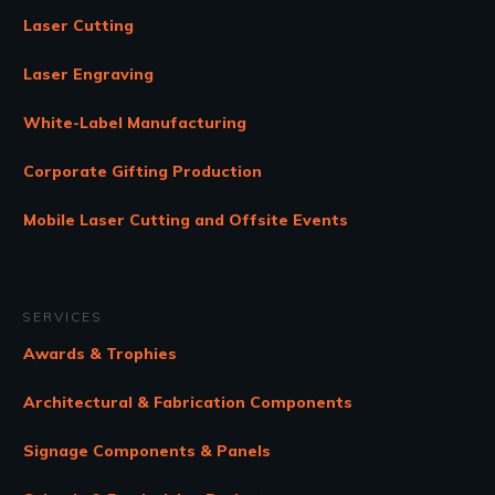
Laser Cutting
Laser Engraving
White-Label Manufacturing
Corporate Gifting Production
Mobile Laser Cutting and Offsite Events
SERVICES
Awards & Trophies
Architectural & Fabrication Components
Signage Components & Panels