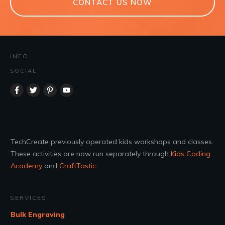
CONTACT US NOW
INFO
SOCIAL
TechCreate previously operated kids workshops and classes.
These activities are now run separately through
Kids Coding
Academy
and
CraftTastic
.
SERVICES
Bulk Engraving