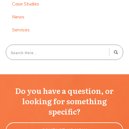
Case Studies
News
Services
Do you have a question, or
looking for something
specific?