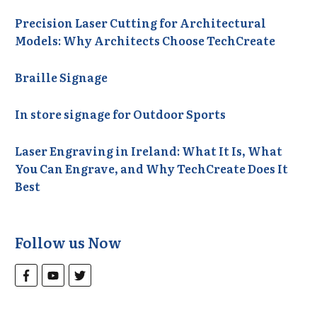
Precision Laser Cutting for Architectural
Models: Why Architects Choose TechCreate
Braille Signage
In store signage for Outdoor Sports
Laser Engraving in Ireland: What It Is, What
You Can Engrave, and Why TechCreate Does It
Best
Follow us Now