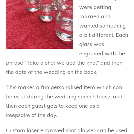
were getting
married and
wanted something
a bit different. Each
glass was
engraved with the
phrase “Take a shot we tied the knot” and then
the date of the wedding on the back.
This makes a fun personalised item which can
be used during the wedding speech toasts and
then each guest gets to keep one as a
keepsake of the day.
Custom laser engraved shot glasses can be used