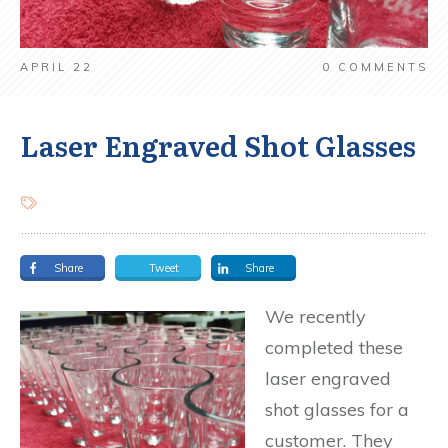
APRIL 22
0
COMMENTS
Laser Engraved Shot Glasses
Share
Tweet
Share
We recently
completed these
laser engraved
shot glasses for a
customer. They