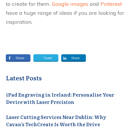
to create for them.
Google images
and
Pinterest
have a huge range of ideas if you are looking for
inspiration.
Share
Tweet
Share
Latest Posts
iPad Engraving in Ireland: Personalise Your
Device with Laser Precision
Laser Cutting Services Near Dublin: Why
Cavan’s TechCreate Is Worth the Drive