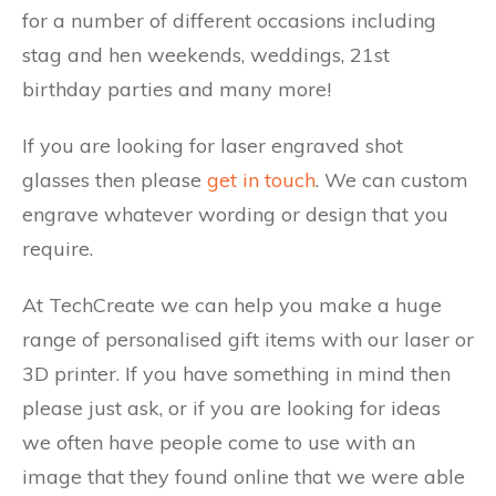
for a number of different occasions including
stag and hen weekends, weddings, 21st
birthday parties and many more!
If you are looking for laser engraved shot
glasses then please
get in touch
. We can custom
engrave whatever wording or design that you
require.
At TechCreate we can help you make a huge
range of personalised gift items with our laser or
3D printer. If you have something in mind then
please just ask, or if you are looking for ideas
we often have people come to use with an
image that they found online that we were able