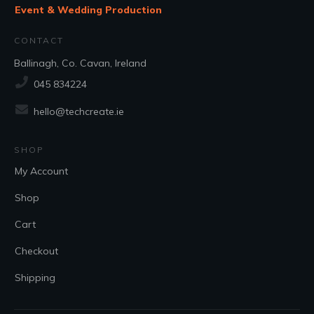
Event & Wedding Production
CONTACT
Ballinagh, Co. Cavan, Ireland
045 834224
hello@techcreate.ie
SHOP
My Account
Shop
Cart
Checkout
Shipping