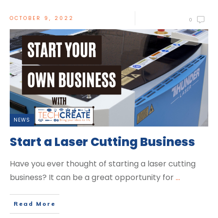
OCTOBER 9, 2022
0
NEWS
Start a Laser Cutting Business
Have you ever thought of starting a laser cutting
business? It can be a great opportunity for
...
Read More