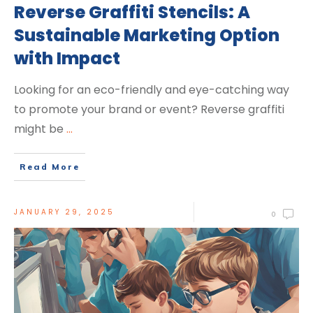
Reverse Graffiti Stencils: A
Sustainable Marketing Option
with Impact
Looking for an eco-friendly and eye-catching way
to promote your brand or event? Reverse graffiti
might be
...
Read More
JANUARY 29, 2025
0