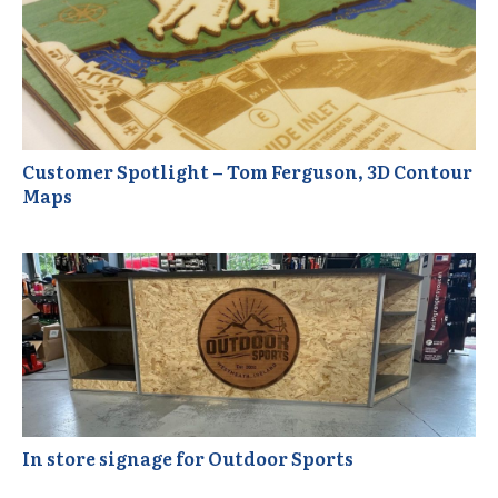
Customer Spotlight – Tom Ferguson, 3D Contour
Maps
In store signage for Outdoor Sports