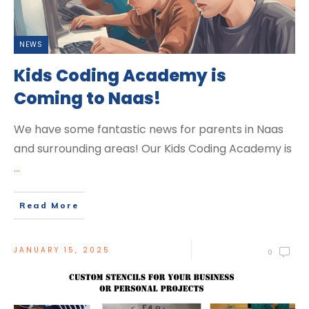
NEWS
Kids Coding Academy is
Coming to Naas!
We have some fantastic news for parents in Naas
and surrounding areas! Our Kids Coding Academy is
...
Read More
JANUARY 15, 2025
0