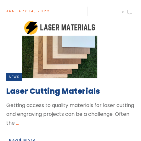
JANUARY 14, 2022
0
NEWS
Laser Cutting Materials
Getting access to quality materials for laser cutting
and engraving projects can be a challenge. Often
the
...
Read More