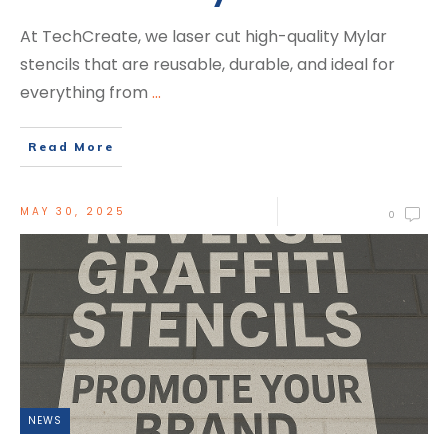
At TechCreate, we laser cut high-quality Mylar
stencils that are reusable, durable, and ideal for
everything from
...
Read More
MAY 30, 2025
0
NEWS