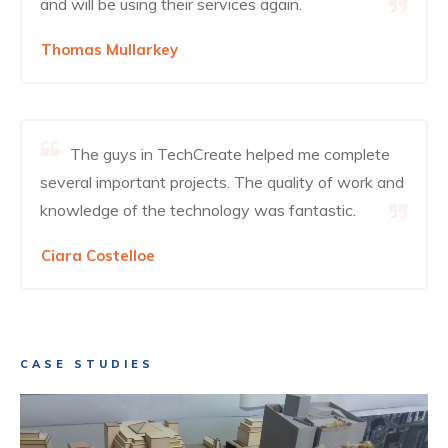
and will be using their services again.
Thomas Mullarkey
The guys in TechCreate helped me complete
several important projects. The quality of work and
knowledge of the technology was fantastic.
Ciara Costelloe
CASE STUDIES