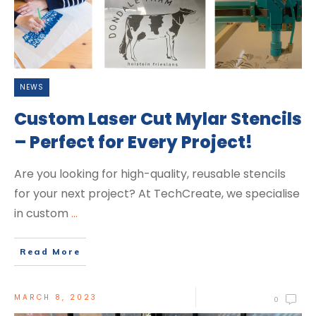
NEWS
Custom Laser Cut Mylar Stencils
– Perfect for Every Project!
Are you looking for high-quality, reusable stencils
for your next project? At TechCreate, we specialise
in custom
...
Read More
MARCH 8, 2023
0