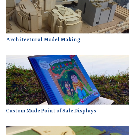
Architectural Model Making
Custom Made Point of Sale Displays