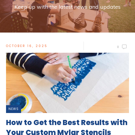
Keep up with the latest news and updates
OCTOBER 16, 2025
0
NEWS
How to Get the Best Results with
Your Custom Mylar Stencils