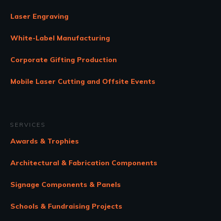
Laser Engraving
White-Label Manufacturing
Corporate Gifting Production
Mobile Laser Cutting and Offsite Events
SERVICES
Awards & Trophies
Architectural & Fabrication Components
Signage Components & Panels
Schools & Fundraising Projects