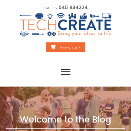
045 834224
CALL US:
View cart
Welcome to the Blog