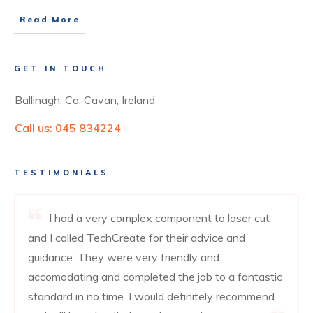
Read More
GET IN TOUCH
Ballinagh, Co. Cavan, Ireland
Call us:
045 834224
TESTIMONIALS
I had a very complex component to laser cut
and I called TechCreate for their advice and
guidance. They were very friendly and
accomodating and completed the job to a fantastic
standard in no time. I would definitely recommend