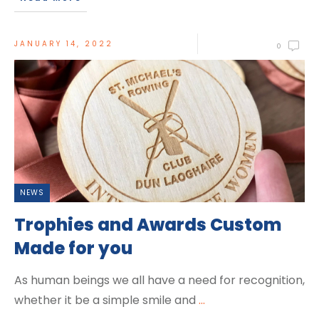
JANUARY 14, 2022
0
NEWS
Trophies and Awards Custom
Made for you
As human beings we all have a need for recognition,
whether it be a simple smile and
...