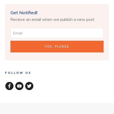
Get Notified!
Receive an email when we publish a new post
YES, PLEASE
FOLLOW US