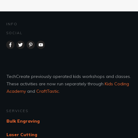
INFO
SOCIAL
TechCreate previously operated kids workshops and classes.
These activities are now run separately through
Kids Coding
Academy
and
CraftTastic
.
SERVICES
Bulk Engraving
Laser Cutting