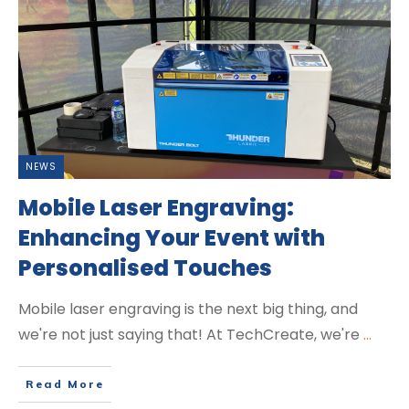
NEWS
Mobile Laser Engraving:
Enhancing Your Event with
Personalised Touches
Mobile laser engraving is the next big thing, and
we're not just saying that! At TechCreate, we're
...
Read More