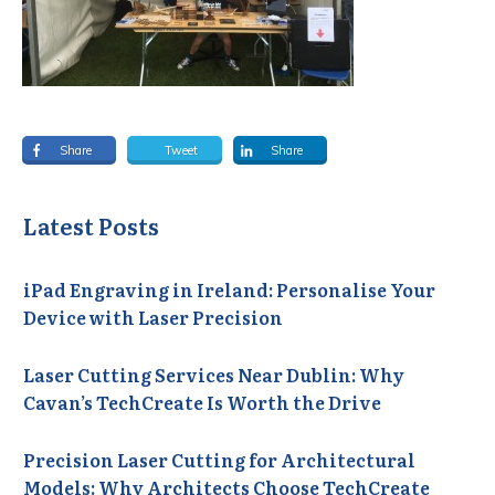
Share
Tweet
Share
Latest Posts
iPad Engraving in Ireland: Personalise Your
Device with Laser Precision
Laser Cutting Services Near Dublin: Why
Cavan’s TechCreate Is Worth the Drive
Precision Laser Cutting for Architectural
Models: Why Architects Choose TechCreate