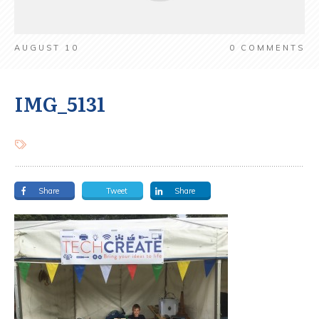
AUGUST 10
0
COMMENTS
IMG_5131
Share
Tweet
Share