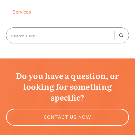
Services
Do you have a question, or
looking for something
specific?
CONTACT US NOW