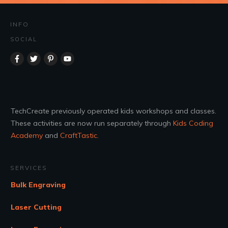
INFO
SOCIAL
TechCreate previously operated kids workshops and classes.
These activities are now run separately through
Kids Coding
Academy
and
CraftTastic
.
SERVICES
Bulk Engraving
Laser Cutting