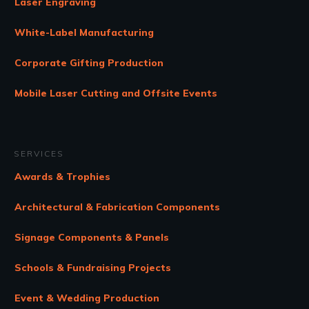
Laser Engraving
White-Label Manufacturing
Corporate Gifting Production
Mobile Laser Cutting and Offsite Events
SERVICES
Awards & Trophies
Architectural & Fabrication Components
Signage Components & Panels
Schools & Fundraising Projects
Event & Wedding Production