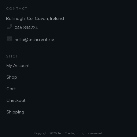
CONTACT
Ballinagh, Co. Cavan, Ireland
045 834224
hello@techcreate.ie
SHOP
My Account
Shop
Cart
Checkout
Shipping
Copyright
2026
TechCreate
, all rights reserved.