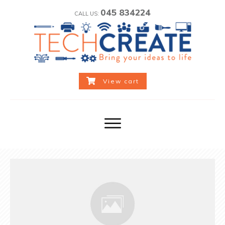
045 834224
CALL US:
View cart