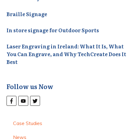
Braille Signage
In store signage for Outdoor Sports
Laser Engraving in Ireland: What It Is, What
You Can Engrave, and Why TechCreate Does It
Best
Follow us Now
Case Studies
News