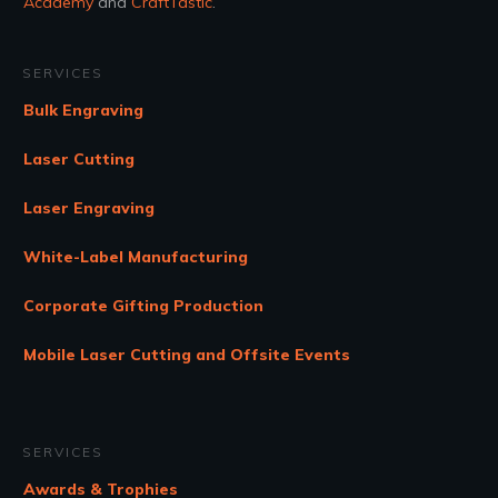
Academy
and
CraftTastic
.
SERVICES
Bulk Engraving
Laser Cutting
Laser Engraving
White-Label Manufacturing
Corporate Gifting Production
Mobile Laser Cutting and Offsite Events
SERVICES
Awards & Trophies