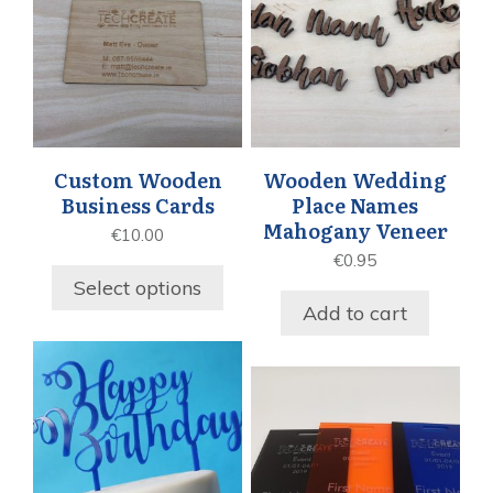
Custom Wooden
Wooden Wedding
Business Cards
Place Names
Mahogany Veneer
€
10.00
€
0.95
Select options
Add to cart