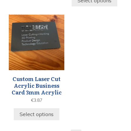
Select options
Custom Laser Cut
Acrylic Business
Card 3mm Acrylic
€
3.87
Select options