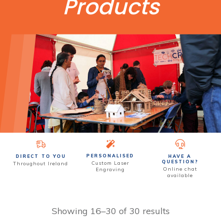
Products
PERSONALISED
DIRECT TO YOU
HAVE A
QUESTION?
Custom
Laser
Throughout Ireland
Online chat
Engraving
available
Showing 16–30 of 30 results