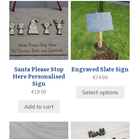
Santa Please Stop
Engraved Slate Sign
Here Personalised
€
74.99
Sign
Select options
€
19.50
Add to cart