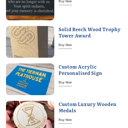
Buy Now
Solid Beech Wood Trophy
Tower Award
Buy Now
Custom Acrylic
Personalised Sign
Buy Now
Custom Luxury Wooden
Medals
Buy Now