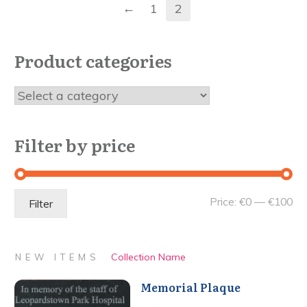
←
1
2
Product categories
Filter by price
Mi
Ma
Price:
€0
—
€100
Filter
pri
pri
Collection Name
NEW ITEMS
Memorial Plaque