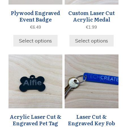
Plywood Engraved
Custom Laser Cut
Event Badge
Acrylic Medal
€
6.49
€
1.99
Select options
Select options
Acrylic Laser Cut &
Laser Cut &
Engraved Pet Tag
Engraved Key Fob