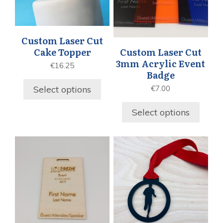
Custom Laser Cut
Cake Topper
Custom Laser Cut
3mm Acrylic Event
€
16.25
Badge
Select options
€
7.00
Select options