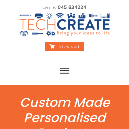
045 834224
CALL US:
View cart
Custom Made
Personalised