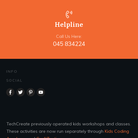
Helpline
Call Us Here:
045 834224
INFO
SOCIAL
TechCreate previously operated kids workshops and classes.
These activities are now run separately through
Kids Coding