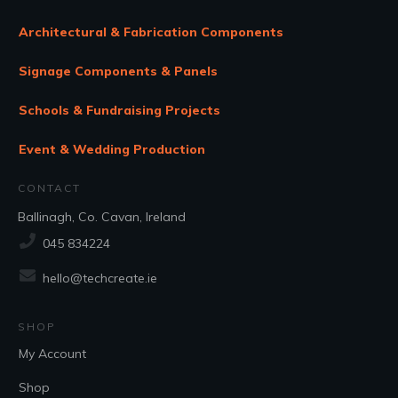
Architectural & Fabrication Components
Signage Components & Panels
Schools & Fundraising Projects
Event & Wedding Production
CONTACT
Ballinagh, Co. Cavan, Ireland
045 834224
hello@techcreate.ie
SHOP
My Account
Shop