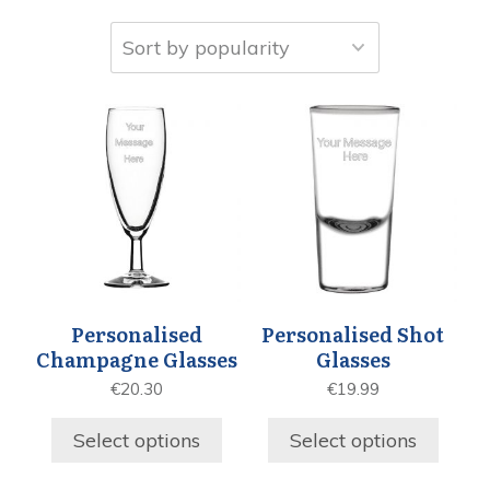
Personalised
Personalised Shot
Champagne Glasses
Glasses
€
20.30
€
19.99
Select options
Select options