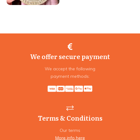
We offer secure payment
We accept the following
payment methods:
Terms & Conditions
Our terms
More info here