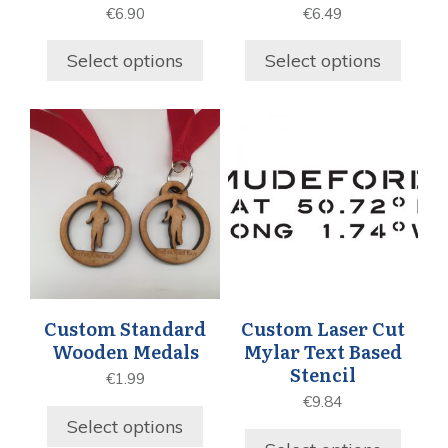
€
6.90
€
6.49
Select options
Select options
Custom Standard
Custom Laser Cut
Wooden Medals
Mylar Text Based
Stencil
€
1.99
€
9.84
Select options